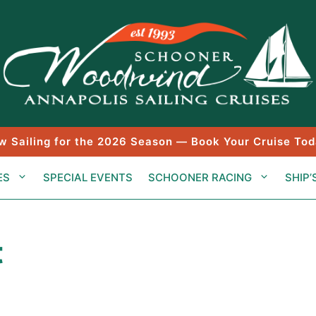
w Sailing for the 2026 Season — Book Your Cruise Tod
ES
SPECIAL EVENTS
SCHOONER RACING
SHIP’
t