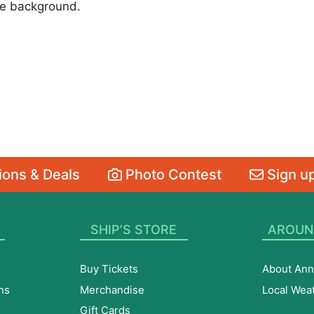
the background.
ons & Deals
Photo Contest
Sign up
SHIP’S STORE
AROUN
Buy Tickets
About Ann
ns
Merchandise
Local Wea
Gift Cards