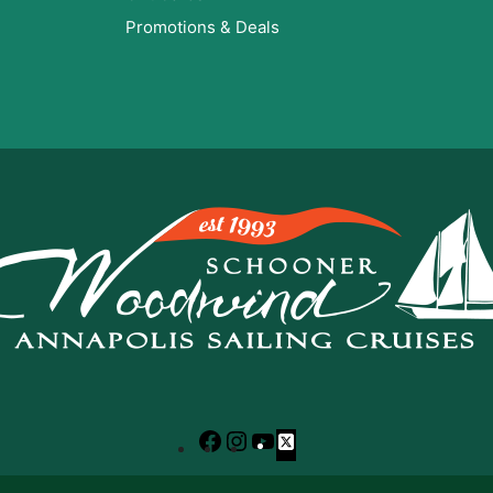
Promotions & Deals
Facebook
Instagram
YouTube
X