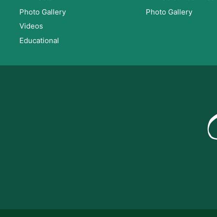
Photo Gallery
Photo Gallery
Videos
Educational