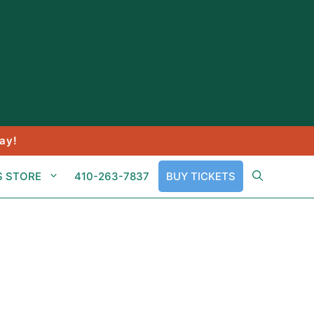
ay!
S STORE
410-263-7837
BUY TICKETS