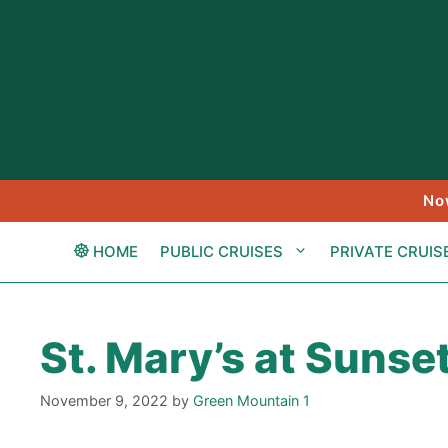
Skip
to
content
No
HOME
PUBLIC CRUISES
PRIVATE CRUIS
St. Mary’s at Sunse
November 9, 2022
by
Green Mountain 1