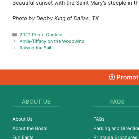
Beautiful sunset with the Saint Mary’s steeple in 
Photo by Debby King of Dallas, TX
Categories
2022 Photo Contest
Arnie-Tiffany on the Woodwind
Raising the Sail
Promoti
ABOUT US
FAQS
About Us
FAQs
About the Boats
Parking and Directio
Fun Facts
Printable Brochures