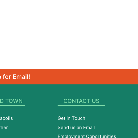
 for Email!
D TOWN
CONTACT US
apolis
Get in Touch
ther
Send us an Email
Employment Opportunities