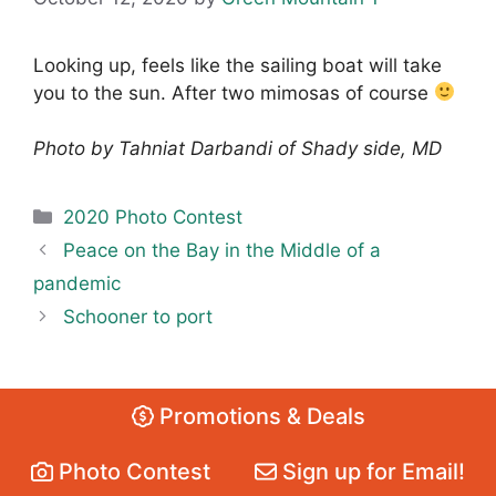
Looking up, feels like the sailing boat will take
you to the sun. After two mimosas of course
Photo by Tahniat Darbandi of Shady side, MD
Categories
2020 Photo Contest
Peace on the Bay in the Middle of a
pandemic
Schooner to port
Promotions & Deals
Photo Contest
Sign up for Email!