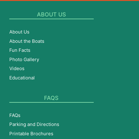
ABOUT US
About Us
About the Boats
Fun Facts
Photo Gallery
Videos
Educational
FAQS
FAQs
Parking and Directions
Printable Brochures