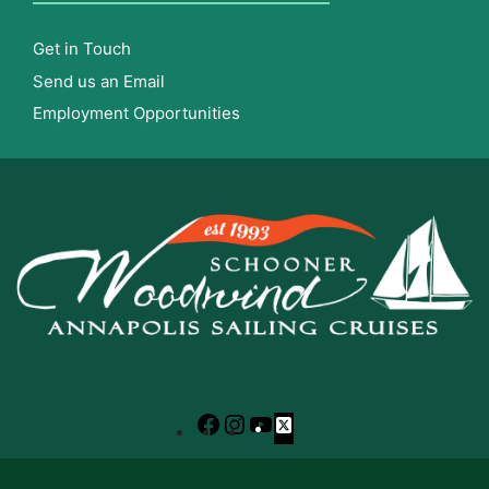
Get in Touch
Send us an Email
Employment Opportunities
Facebook
Instagram
YouTube
X