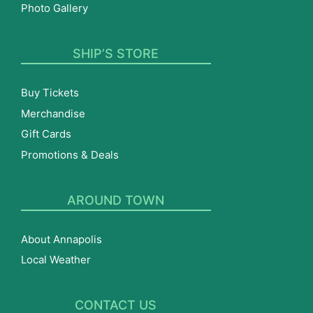
Photo Gallery
SHIP’S STORE
Buy Tickets
Merchandise
Gift Cards
Promotions & Deals
AROUND TOWN
About Annapolis
Local Weather
CONTACT US