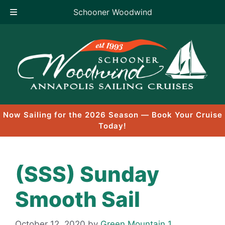
Schooner Woodwind
Skip
to
content
Now Sailing for the 2026 Season — Book Your Cruise
Today!
(SSS) Sunday
Smooth Sail
October 12, 2020
by
Green Mountain 1