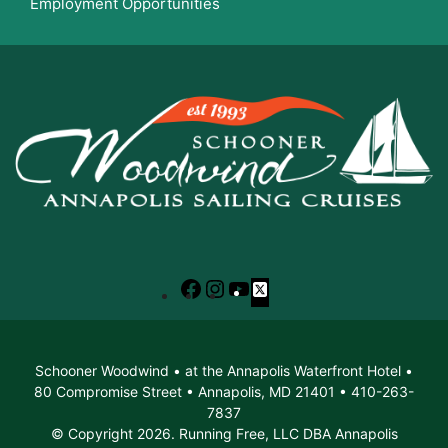
Employment Opportunities
Facebook
Instagram
YouTube
X
Schooner Woodwind • at the Annapolis Waterfront Hotel •
80 Compromise Street • Annapolis, MD 21401 • 410-263-
7837
© Copyright 2026. Running Free, LLC DBA Annapolis