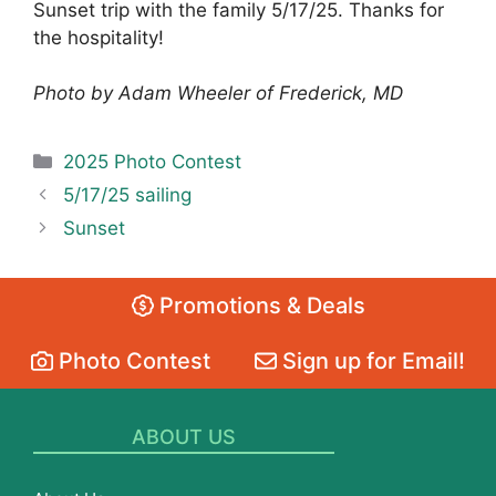
Sunset trip with the family 5/17/25. Thanks for
the hospitality!
Photo by Adam Wheeler of Frederick, MD
Categories
2025 Photo Contest
5/17/25 sailing
Sunset
Promotions & Deals
Photo Contest
Sign up for Email!
ABOUT US