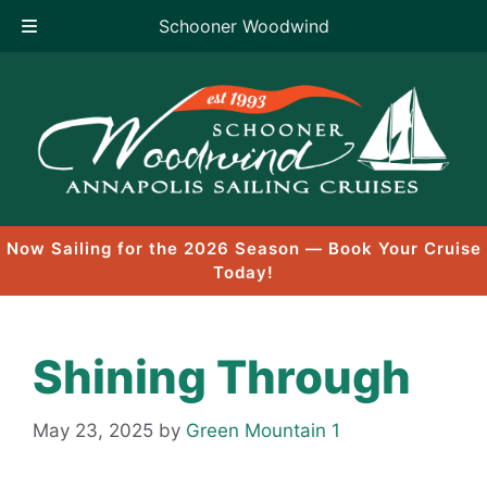
Schooner Woodwind
Skip
to
content
Now Sailing for the 2026 Season — Book Your Cruise
Today!
Shining Through
May 23, 2025
by
Green Mountain 1