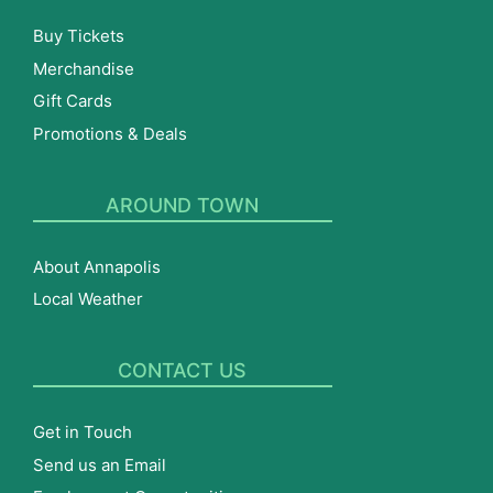
Buy Tickets
Merchandise
Gift Cards
Promotions & Deals
AROUND TOWN
About Annapolis
Local Weather
CONTACT US
Get in Touch
Send us an Email