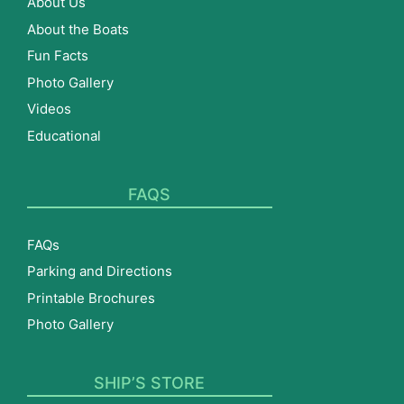
About Us
About the Boats
Fun Facts
Photo Gallery
Videos
Educational
FAQS
FAQs
Parking and Directions
Printable Brochures
Photo Gallery
SHIP’S STORE