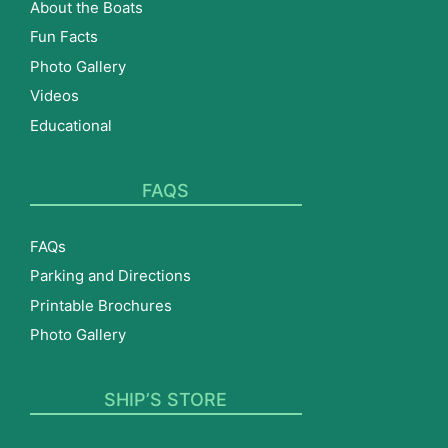
About the Boats
Fun Facts
Photo Gallery
Videos
Educational
FAQS
FAQs
Parking and Directions
Printable Brochures
Photo Gallery
SHIP’S STORE