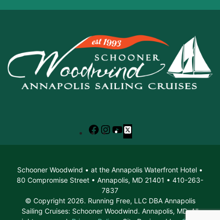
Facebook
Instagram
YouTube
X
Schooner Woodwind • at the Annapolis Waterfront Hotel •
80 Compromise Street • Annapolis, MD 21401 • 410-263-
7837
© Copyright 2026. Running Free, LLC DBA Annapolis
Sailing Cruises: Schooner Woodwind. Annapolis, MD. All