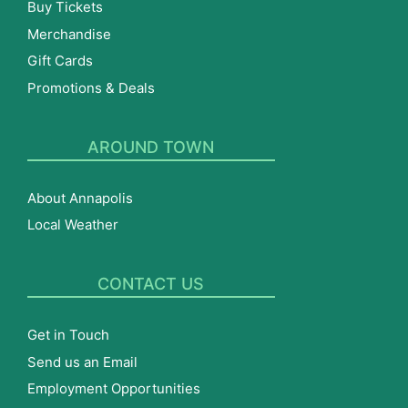
Buy Tickets
Merchandise
Gift Cards
Promotions & Deals
AROUND TOWN
About Annapolis
Local Weather
CONTACT US
Get in Touch
Send us an Email
Employment Opportunities