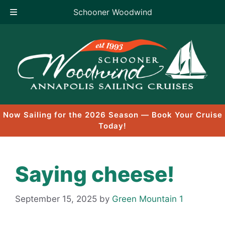
Schooner Woodwind
Skip
to
content
Now Sailing for the 2026 Season — Book Your Cruise
Today!
Saying cheese!
September 15, 2025
by
Green Mountain 1