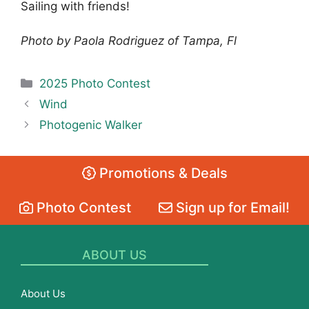
Sailing with friends!
Photo by Paola Rodriguez of Tampa, Fl
Categories
2025 Photo Contest
Wind
Photogenic Walker
Promotions & Deals
Photo Contest
Sign up for Email!
ABOUT US
About Us