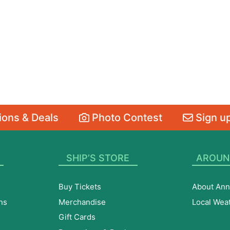
ons & Deals
Photo Contest
Sign up
SHIP’S STORE
AROUN
Buy Tickets
About Ann
ns
Merchandise
Local Wea
Gift Cards