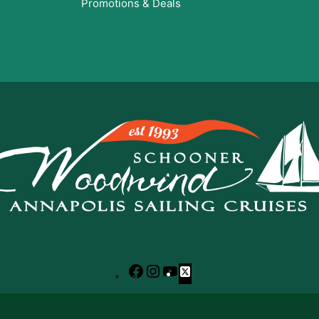
Promotions & Deals
Facebook
Instagram
YouTube
X