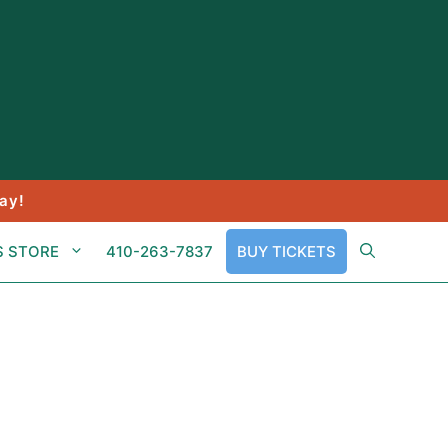
ay!
S STORE
410-263-7837
BUY TICKETS