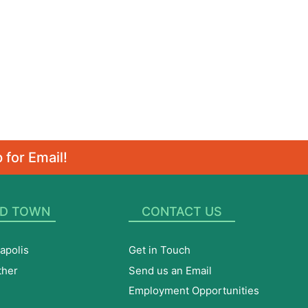
 for Email!
D TOWN
CONTACT US
apolis
Get in Touch
ther
Send us an Email
Employment Opportunities