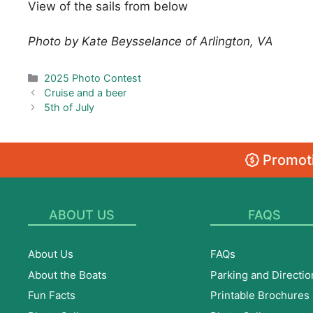
View of the sails from below
Photo by Kate Beysselance of Arlington, VA
Categories
2025 Photo Contest
Cruise and a beer
5th of July
Promoti
ABOUT US
FAQS
About Us
FAQs
About the Boats
Parking and Directio
Fun Facts
Printable Brochures