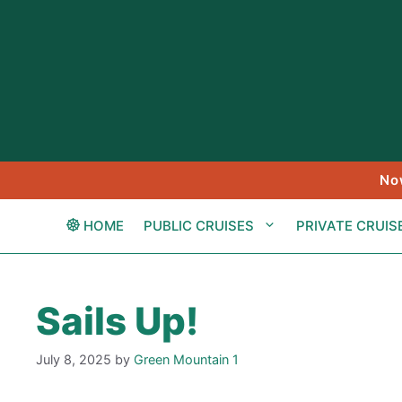
Skip
to
content
No
HOME
PUBLIC CRUISES
PRIVATE CRUIS
Sails Up!
July 8, 2025
by
Green Mountain 1