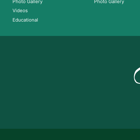
Photo Gallery
Photo Gallery
Videos
Educational