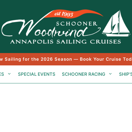
w Sailing for the 2026 Season — Book Your Cruise Tod
ES
SPECIAL EVENTS
SCHOONER RACING
SHIP’