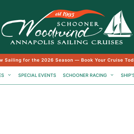
w Sailing for the 2026 Season — Book Your Cruise Tod
ES
SPECIAL EVENTS
SCHOONER RACING
SHIP’