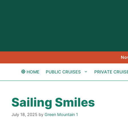
Skip
to
content
No
HOME
PUBLIC CRUISES
PRIVATE CRUIS
Sailing Smiles
July 18, 2025
by
Green Mountain 1