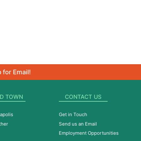
 for Email!
D TOWN
CONTACT US
apolis
Get in Touch
ther
Send us an Email
Employment Opportunities