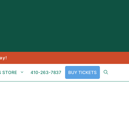
ay!
S STORE
410-263-7837
BUY TICKETS