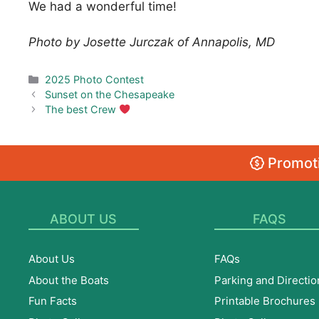
We had a wonderful time!
Photo by Josette Jurczak of Annapolis, MD
Categories
2025 Photo Contest
Sunset on the Chesapeake
The best Crew
Promoti
ABOUT US
FAQS
About Us
FAQs
About the Boats
Parking and Directio
Fun Facts
Printable Brochures