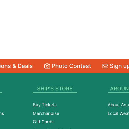
ons & Deals
Photo Contest
Sign up
SHIP’S STORE
AROUN
Buy Tickets
About Ann
ns
Merchandise
Local Wea
Gift Cards