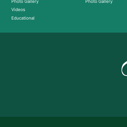
Photo Gallery
Photo Gallery
Videos
Educational