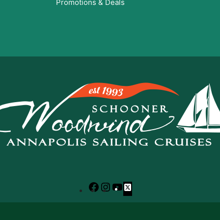
Promotions & Deals
Facebook
Instagram
YouTube
X