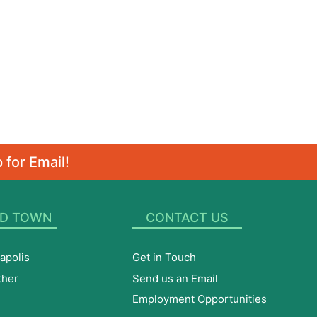
 for Email!
D TOWN
CONTACT US
apolis
Get in Touch
ther
Send us an Email
Employment Opportunities