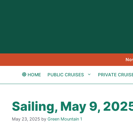
Skip
to
content
No
HOME
PUBLIC CRUISES
PRIVATE CRUIS
Sailing, May 9, 202
May 23, 2025
by
Green Mountain 1