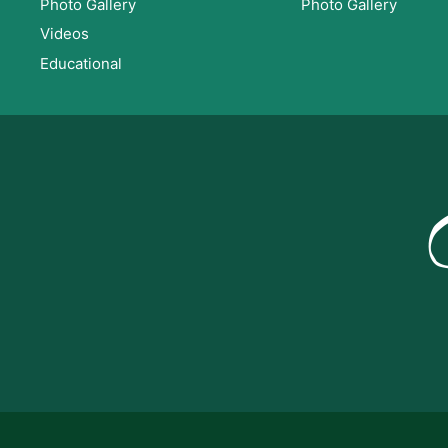
Photo Gallery
Photo Gallery
Videos
Educational