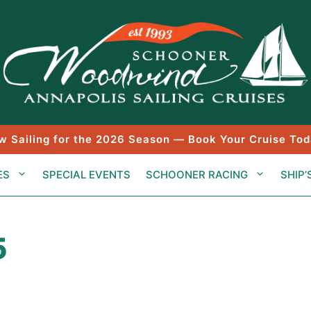
w Sailing for the 2026 Season — Book Your Cruise Tod
ES
SPECIAL EVENTS
SCHOONER RACING
SHIP’
5