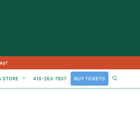
ay!
S STORE
410-263-7837
BUY TICKETS