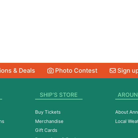
ons & Deals
Photo Contest
Sign up
SHIP’S STORE
AROUN
Buy Tickets
About Ann
ns
Merchandise
Local Wea
Gift Cards