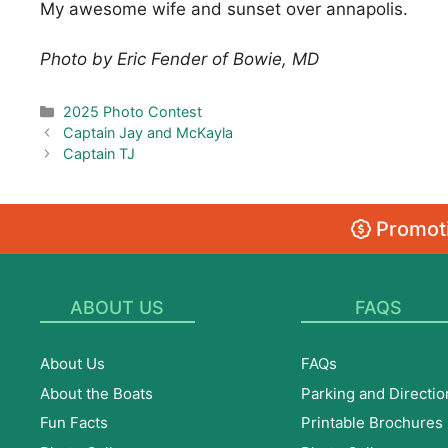
My awesome wife and sunset over annapolis.
Photo by Eric Fender of Bowie, MD
Categories
2025 Photo Contest
Captain Jay and McKayla
Captain TJ
Promoti
ABOUT US
FAQS
About Us
FAQs
About the Boats
Parking and Directio
Fun Facts
Printable Brochures