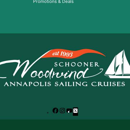
Promotions & Deals
Facebook
Instagram
YouTube
X