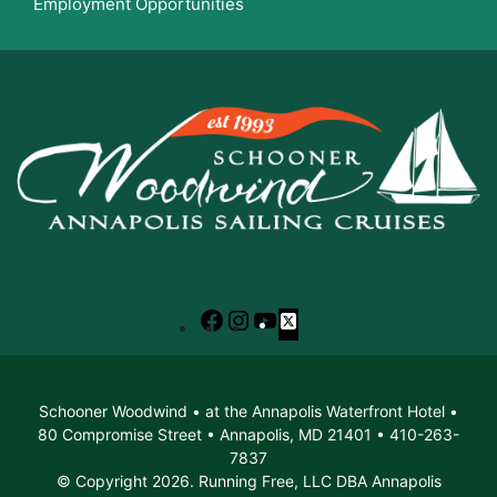
Employment Opportunities
Facebook
Instagram
YouTube
X
Schooner Woodwind • at the Annapolis Waterfront Hotel •
80 Compromise Street • Annapolis, MD 21401 • 410-263-
7837
© Copyright 2026. Running Free, LLC DBA Annapolis