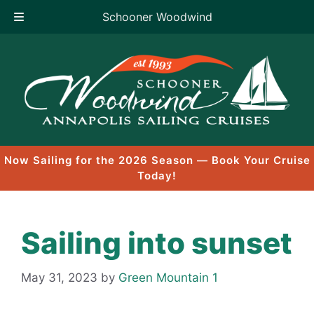
Schooner Woodwind
Skip
to
content
Now Sailing for the 2026 Season — Book Your Cruise
Today!
Sailing into sunset
May 31, 2023
by
Green Mountain 1