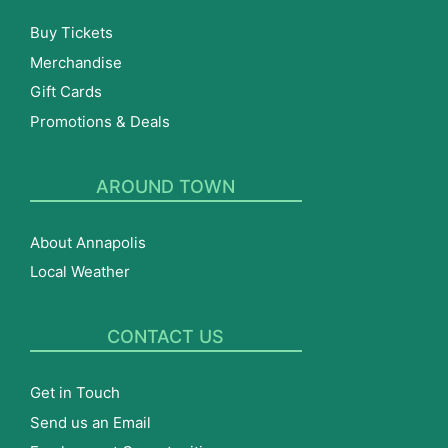
Buy Tickets
Merchandise
Gift Cards
Promotions & Deals
AROUND TOWN
About Annapolis
Local Weather
CONTACT US
Get in Touch
Send us an Email