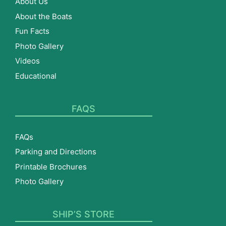
About Us
About the Boats
Fun Facts
Photo Gallery
Videos
Educational
FAQS
FAQs
Parking and Directions
Printable Brochures
Photo Gallery
SHIP’S STORE