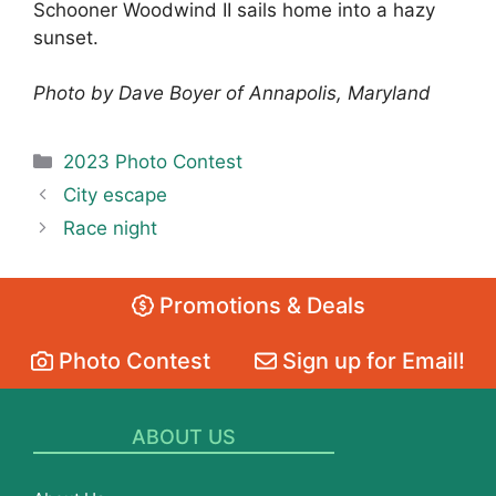
Schooner Woodwind II sails home into a hazy
sunset.
Photo by Dave Boyer of Annapolis, Maryland
Categories
2023 Photo Contest
City escape
Race night
Promotions & Deals
Photo Contest
Sign up for Email!
ABOUT US