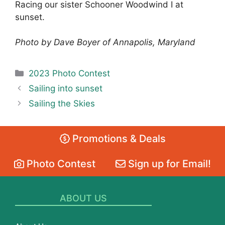
Racing our sister Schooner Woodwind I at
sunset.
Photo by Dave Boyer of Annapolis, Maryland
Categories
2023 Photo Contest
Sailing into sunset
Sailing the Skies
Promotions & Deals
Photo Contest
Sign up for Email!
ABOUT US