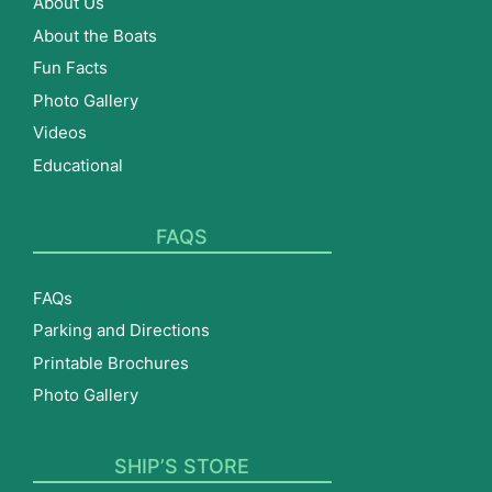
About Us
About the Boats
Fun Facts
Photo Gallery
Videos
Educational
FAQS
FAQs
Parking and Directions
Printable Brochures
Photo Gallery
SHIP’S STORE