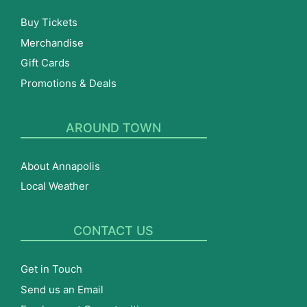
Buy Tickets
Merchandise
Gift Cards
Promotions & Deals
AROUND TOWN
About Annapolis
Local Weather
CONTACT US
Get in Touch
Send us an Email