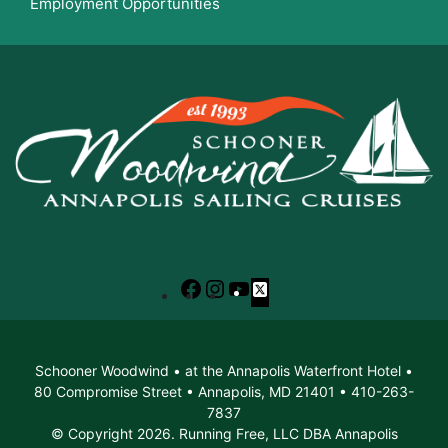
Employment Opportunities
Facebook
Instagram
YouTube
X
Schooner Woodwind • at the Annapolis Waterfront Hotel •
80 Compromise Street • Annapolis, MD 21401 • 410-263-
7837
© Copyright 2026. Running Free, LLC DBA Annapolis