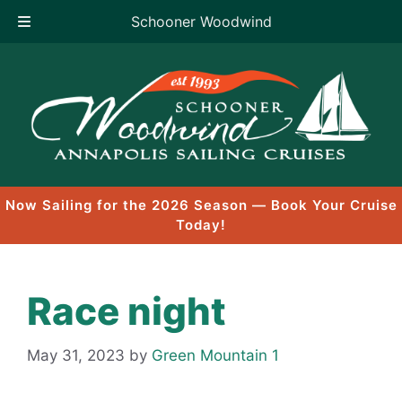
Schooner Woodwind
Skip
to
content
Now Sailing for the 2026 Season — Book Your Cruise
Today!
Race night
May 31, 2023
by
Green Mountain 1