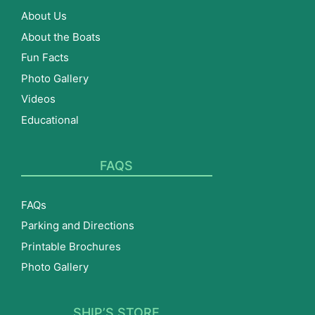
About Us
About the Boats
Fun Facts
Photo Gallery
Videos
Educational
FAQS
FAQs
Parking and Directions
Printable Brochures
Photo Gallery
SHIP’S STORE