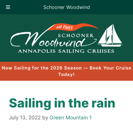
Schooner Woodwind
Skip
to
content
Now Sailing for the 2026 Season — Book Your Cruise
Today!
Sailing in the rain
July 13, 2022
by
Green Mountain 1