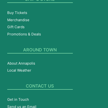
Buy Tickets
Merchandise
Gift Cards
Promotions & Deals
AROUND TOWN
About Annapolis
Local Weather
CONTACT US
Get in Touch
Send us an Email