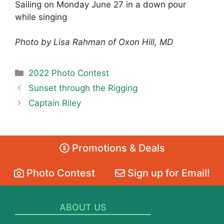
Sailing on Monday June 27 in a down pour
while singing
Photo by Lisa Rahman of Oxon Hill, MD
Categories
2022 Photo Contest
Sunset through the Rigging
Captain Riley
Promotions & Deals
Photo Contest
Sign up for Email!
ABOUT US