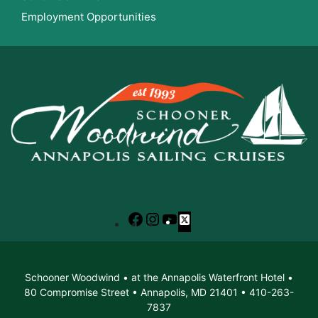
Employment Opportunities
Facebook
Instagram
YouTube
X
Schooner Woodwind • at the Annapolis Waterfront Hotel •
80 Compromise Street • Annapolis, MD 21401 • 410-263-
7837