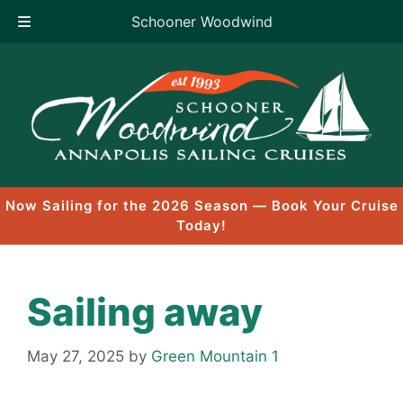
Schooner Woodwind
Skip
to
content
Now Sailing for the 2026 Season — Book Your Cruise
Today!
Sailing away
May 27, 2025
by
Green Mountain 1