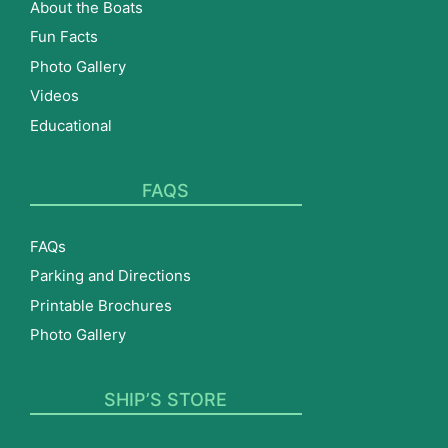
About the Boats
Fun Facts
Photo Gallery
Videos
Educational
FAQS
FAQs
Parking and Directions
Printable Brochures
Photo Gallery
SHIP’S STORE