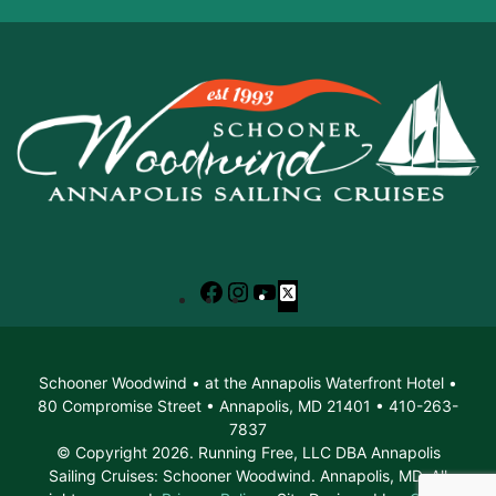
Facebook
Instagram
YouTube
X
Schooner Woodwind • at the Annapolis Waterfront Hotel •
80 Compromise Street • Annapolis, MD 21401 • 410-263-
7837
© Copyright 2026. Running Free, LLC DBA Annapolis
Sailing Cruises: Schooner Woodwind. Annapolis, MD. All