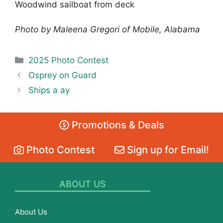
Woodwind sailboat from deck
Photo by Maleena Gregori of Mobile, Alabama
Categories
2025 Photo Contest
Osprey on Guard
Ships a ay
Promotions & Deals
Photo Contest
Sign up for Email!
ABOUT US
About Us