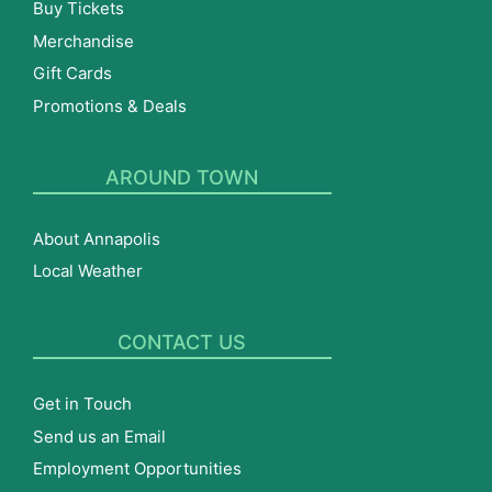
Buy Tickets
Merchandise
Gift Cards
Promotions & Deals
AROUND TOWN
About Annapolis
Local Weather
CONTACT US
Get in Touch
Send us an Email
Employment Opportunities