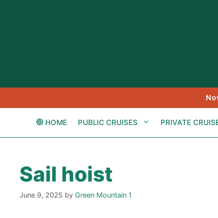
Skip
to
content
No
HOME
PUBLIC CRUISES
PRIVATE CRUIS
Sail hoist
June 9, 2025
by
Green Mountain 1