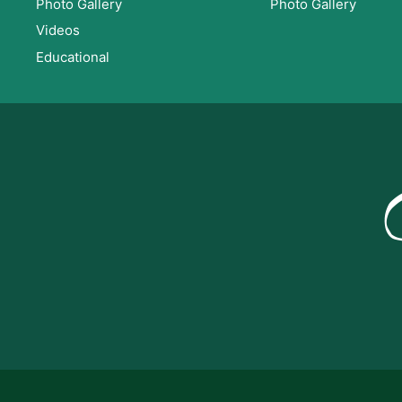
Photo Gallery
Photo Gallery
Videos
Educational