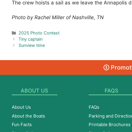
The crew hoists a sail as we leave the Annapolis d
Photo by Rachel Miller of Nashville, TN
Categories
2025 Photo Contest
Tiny captain
Sunview time
Promoti
ABOUT US
FAQS
About Us
FAQs
About the Boats
Parking and Directio
Fun Facts
Printable Brochures