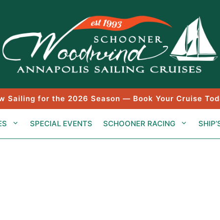
w Sailing for the 2026 Season — Book Your Cruise Tod
ES
SPECIAL EVENTS
SCHOONER RACING
SHIP’