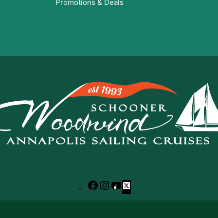
Promotions & Deals
Facebook
Instagram
YouTube
X