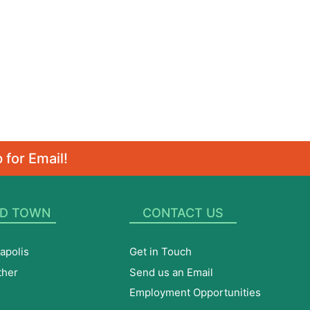
 for Email!
D TOWN
CONTACT US
apolis
Get in Touch
ther
Send us an Email
Employment Opportunities