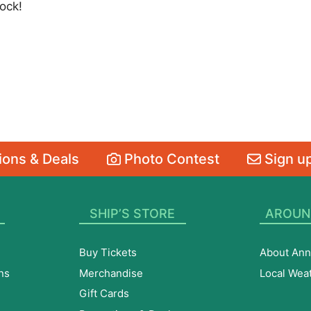
ock!
ons & Deals
Photo Contest
Sign up
SHIP’S STORE
AROUN
Buy Tickets
About Ann
ns
Merchandise
Local Wea
Gift Cards