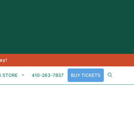
ay!
S STORE
410-263-7837
BUY TICKETS