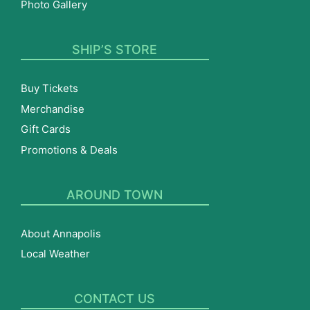
Photo Gallery
SHIP’S STORE
Buy Tickets
Merchandise
Gift Cards
Promotions & Deals
AROUND TOWN
About Annapolis
Local Weather
CONTACT US