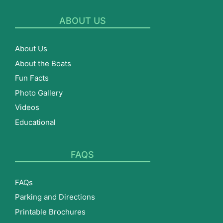
ABOUT US
About Us
About the Boats
Fun Facts
Photo Gallery
Videos
Educational
FAQS
FAQs
Parking and Directions
Printable Brochures