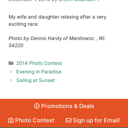
My wife and daughter relaxing after a very
exciting race
Photo by Dennis Hardy of Manitowoc , Wi.
54220
Categories
2014 Photo Contest
Evening in Paradise
Sailing at Sunset
Promotions & Deals
Photo Contest
Sign up for Email!