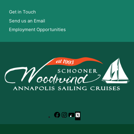
Get in Touch
Send us an Email
Employment Opportunities
Facebook
Instagram
YouTube
X