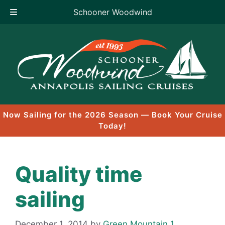
Schooner Woodwind
Skip
to
content
Now Sailing for the 2026 Season — Book Your Cruise
Today!
Quality time
sailing
December 1, 2014
by
Green Mountain 1