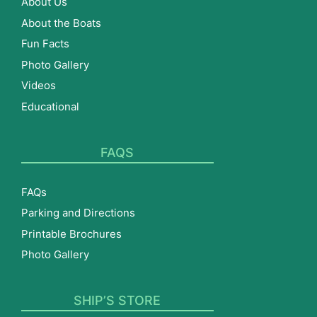
About Us
About the Boats
Fun Facts
Photo Gallery
Videos
Educational
FAQS
FAQs
Parking and Directions
Printable Brochures
Photo Gallery
SHIP’S STORE