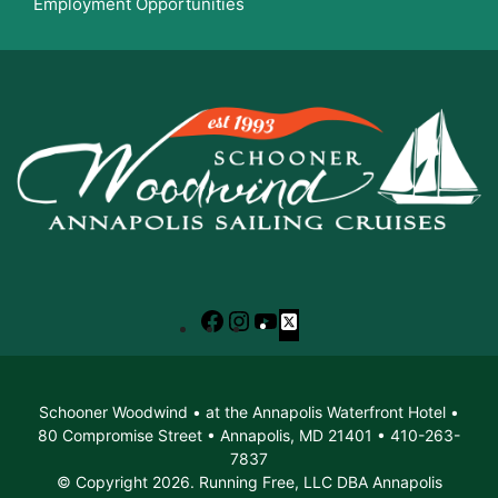
Employment Opportunities
Facebook
Instagram
YouTube
X
Schooner Woodwind • at the Annapolis Waterfront Hotel •
80 Compromise Street • Annapolis, MD 21401 • 410-263-
7837
© Copyright 2026. Running Free, LLC DBA Annapolis