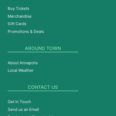
Buy Tickets
Merchandise
Gift Cards
Promotions & Deals
AROUND TOWN
About Annapolis
Local Weather
CONTACT US
Get in Touch
Send us an Email