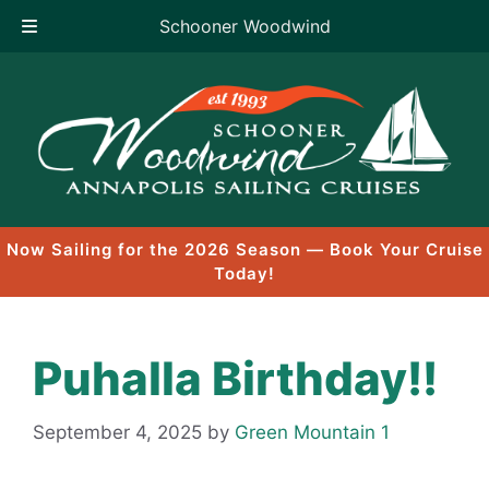
Schooner Woodwind
Skip
to
content
Now Sailing for the 2026 Season — Book Your Cruise
Today!
Puhalla Birthday!!
September 4, 2025
by
Green Mountain 1