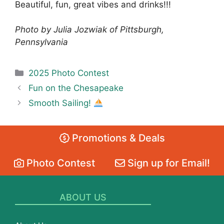
Beautiful, fun, great vibes and drinks!!!
Photo by Julia Jozwiak of Pittsburgh,
Pennsylvania
Categories
2025 Photo Contest
Fun on the Chesapeake
Smooth Sailing!
Promotions & Deals
Photo Contest
Sign up for Email!
ABOUT US