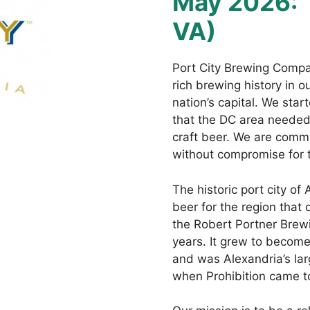
May 2026:
VA)
Port City Brewing Compan
rich brewing history in 
nation’s capital. We sta
that the DC area needed 
craft beer. We are commi
without compromise for 
The historic port city of
beer for the region that
the Robert Portner Brew
years. It grew to become
and was Alexandria’s lar
when Prohibition came to