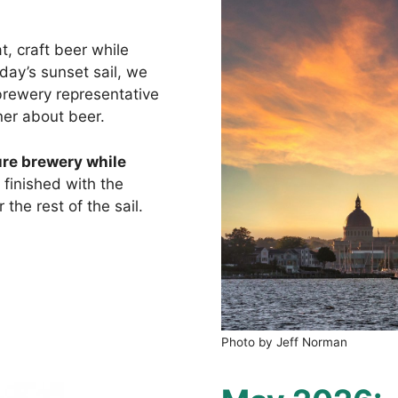
t, craft beer while
ay’s sunset sail, we
brewery representative
er about beer.
ure brewery while
finished with the
the rest of the sail.
Photo by Jeff Norman