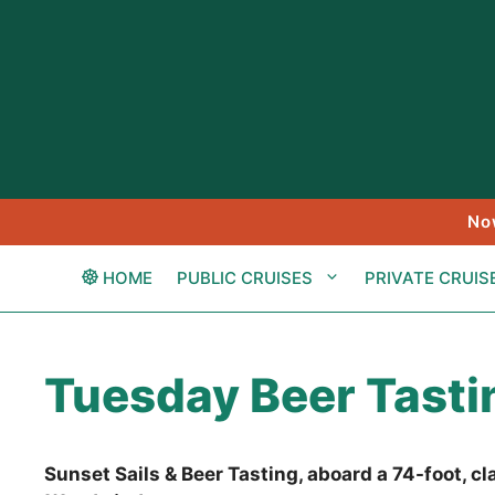
Skip
to
content
No
HOME
PUBLIC CRUISES
PRIVATE CRUIS
Tuesday Beer Tastin
Sunset Sails & Beer Tasting, aboard a 74-foot, c