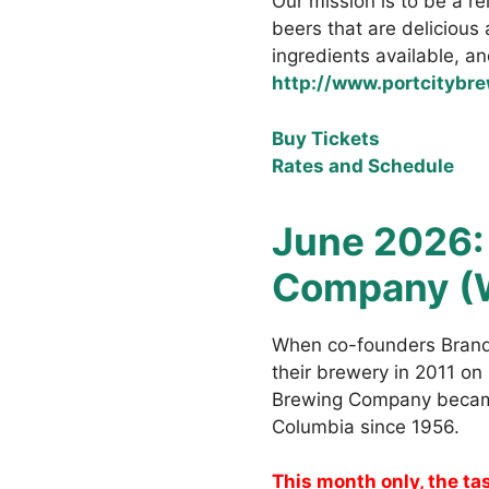
Our mission is to be a re
beers that are delicious
ingredients available, an
http://www.portcitybr
Buy Tickets
Rates and Schedule
June 2026
Company (
When co-founders Brand
their brewery in 2011 o
Brewing Company became 
Columbia since 1956.
This month only, the ta