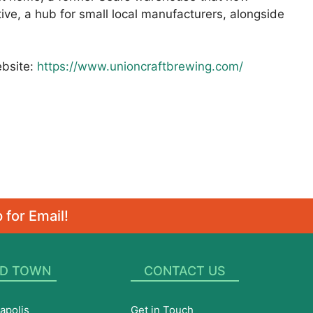
ive, a hub for small local manufacturers, alongside
ebsite:
https://www.unioncraftbrewing.com/
 for Email!
D TOWN
CONTACT US
apolis
Get in Touch