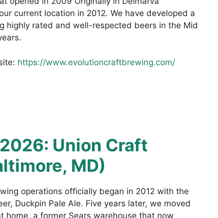
hat opened in 2009 Originally in Delmarva
ur current location in 2012. We have developed a
g highly rated and well-respected beers in the Mid
years.
site:
https://www.evolutioncraftbrewing.com/
2026: Union Craft
ltimore, MD)
wing operations officially began in 2012 with the
beer, Duckpin Pale Ale. Five years later, we moved
ent home, a former Sears warehouse that now