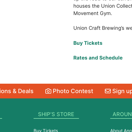
houses the Union Collect
Movement Gym.
Union Craft Brewing’s w
Buy Tickets
Rates and Schedule
ons & Deals
Photo Contest
Sign up
SHIP’S STORE
AROUN
Buy Tickets
About Ann