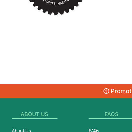
Promoti
ABOUT US
FAQS
About Us
FAQs