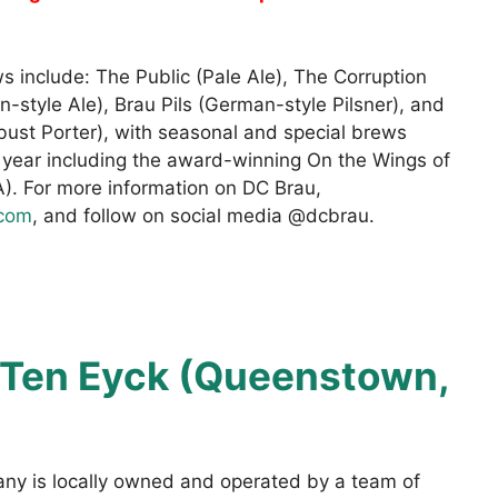
s include: The Public (Pale Ale), The Corruption
an-style Ale), Brau Pils (German-style Pilsner), and
bust Porter), with seasonal and special brews
 year including the award-winning On the Wings of
. For more information on DC Brau,
.com
, and follow on social media @dcbrau.
Ten Eyck (Queenstown,
y is locally owned and operated by a team of