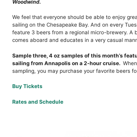
Woodwind.
We feel that everyone should be able to enjoy grea
sailing on the Chesapeake Bay. And on every Tuesd
feature 3 beers from a regional micro-brewery. A 
comes aboard and educates in a very casual mann
Sample three, 4 oz samples of this month’s feat
sailing from Annapolis on a 2-hour cruise.
When 
sampling, you may purchase your favorite beers for 
Buy Tickets
Rates and Schedule