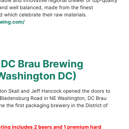
liable and innovative regional brewer of top-quality
 and well balanced, made from the finest
d which celebrate their raw materials.
ewing.com/
:
DC Brau Brewing
Washington DC)
on Skall and Jeff Hancock opened the doors to
n Bladensburg Road in NE Washington, DC Brau
the first packaging brewery in the District of
sting includes 2 beers and 1 premium hard