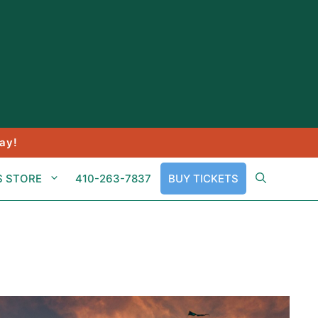
ay!
S STORE
410-263-7837
BUY TICKETS