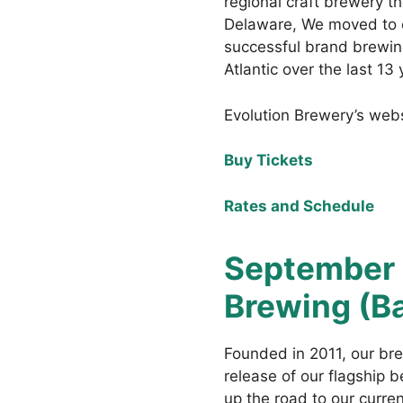
regional craft brewery t
Delaware, We moved to o
successful brand brewin
Atlantic over the last 13 
Evolution Brewery’s web
Buy Tickets
Rates and Schedule
September 
Brewing (Ba
Founded in 2011, our bre
release of our flagship 
up the road to our curr