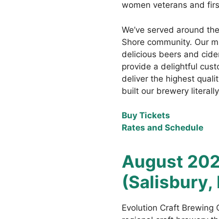
women veterans and fir
We’ve served around the
Shore community. Our mis
delicious beers and cide
provide a delightful cus
deliver the highest qual
built our brewery literal
Buy Tickets
Rates and Schedule
August 202
(Salisbury,
Evolution Craft Brewing