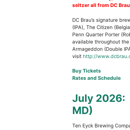
seltzer all from DC Brau
DC Brau’s signature brew
(IPA), The Citizen (Belgi
Penn Quarter Porter (Ro
available throughout the
Armageddon (Double IPA)
visit
http://www.dcbrau
Buy Tickets
Rates and Schedule
July 2026:
MD)
Ten Eyck Brewing Compan