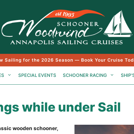
w Sailing for the 2026 Season — Book Your Cruise Tod
ES
SPECIAL EVENTS
SCHOONER RACING
SHIP’
gs while under Sail
lassic wooden schooner,