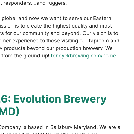
st responders….and ruggers.
 globe, and now we want to serve our Eastern
sion is to create the highest quality and most
rs for our community and beyond. Our vision is to
tomer experience to those visiting our taproom and
ity products beyond our production brewery. We
ly from the ground up!
teneyckbrewing.com/home
6: Evolution Brewery
 MD)
 Company is based in Salisbury Maryland. We are a