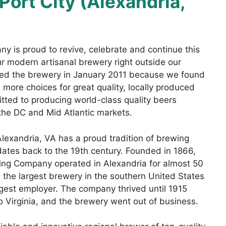
Port City (Alexandria,
y is proud to revive, celebrate and continue this
our modern artisanal brewery right outside our
rted the brewery in January 2011 because we found
more choices for great quality, locally produced
tted to producing world-class quality beers
the DC and Mid Atlantic markets.
 Alexandria, VA has a proud tradition of brewing
 dates back to the 19th century. Founded in 1866,
ing Company operated in Alexandria for almost 50
 the largest brewery in the southern United States
gest employer. The company thrived until 1915
 Virginia, and the brewery went out of business.