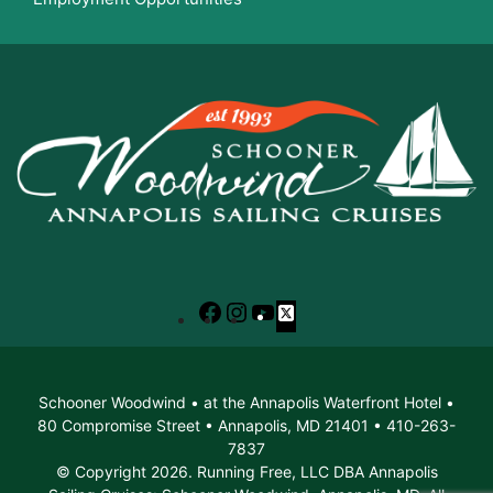
Facebook
Instagram
YouTube
X
Schooner Woodwind • at the Annapolis Waterfront Hotel •
80 Compromise Street • Annapolis, MD 21401 • 410-263-
7837
© Copyright 2026. Running Free, LLC DBA Annapolis