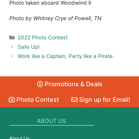
Photo taken aboard Woodwind II
Photo by Whitney Crye of Powell, TN
Categories
2022 Photo Contest
Sails Up!
Work like a Captain, Party like a Pirate.
Promotions & Deals
Photo Contest
Sign up for Email!
ABOUT US
About Us