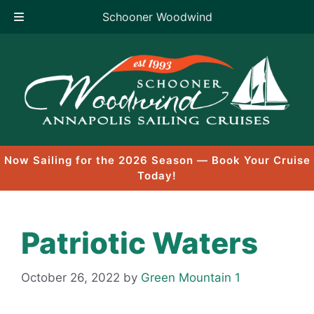
Schooner Woodwind
Skip
to
content
Now Sailing for the 2026 Season — Book Your Cruise
Today!
Patriotic Waters
October 26, 2022
by
Green Mountain 1