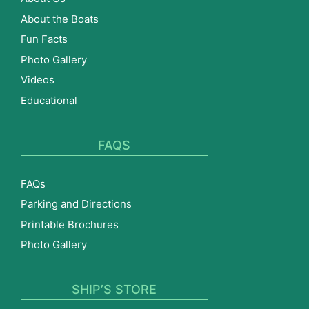
About the Boats
Fun Facts
Photo Gallery
Videos
Educational
FAQS
FAQs
Parking and Directions
Printable Brochures
Photo Gallery
SHIP’S STORE