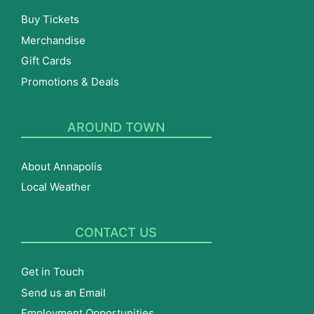
Buy Tickets
Merchandise
Gift Cards
Promotions & Deals
AROUND TOWN
About Annapolis
Local Weather
CONTACT US
Get in Touch
Send us an Email
Employment Opportunities