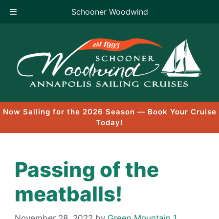
Schooner Woodwind
Skip
to
content
Now Sailing for the 2026 Season — Book Your Cruise
Today!
Passing of the
meatballs!
November 28, 2022
by
Green Mountain 1