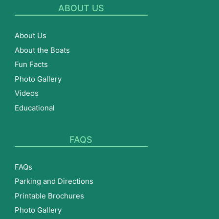
ABOUT US
About Us
About the Boats
Fun Facts
Photo Gallery
Videos
Educational
FAQS
FAQs
Parking and Directions
Printable Brochures
Photo Gallery