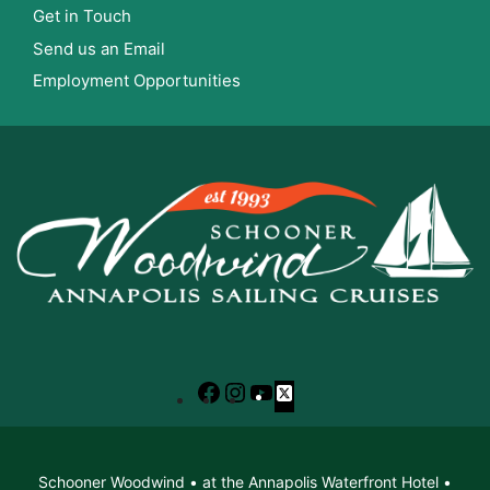
Get in Touch
Send us an Email
Employment Opportunities
Facebook
Instagram
YouTube
X
Schooner Woodwind • at the Annapolis Waterfront Hotel •