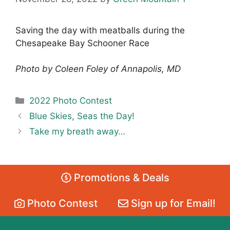
Saving the day with meatballs during the
Chesapeake Bay Schooner Race
Photo by Coleen Foley of Annapolis, MD
Categories
2022 Photo Contest
Blue Skies, Seas the Day!
Take my breath away…
Promotions & Deals
Photo Contest
Sign up for Email!