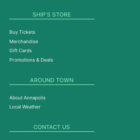
SHIP’S STORE
Buy Tickets
Merchandise
Gift Cards
Promotions & Deals
AROUND TOWN
About Annapolis
Local Weather
CONTACT US