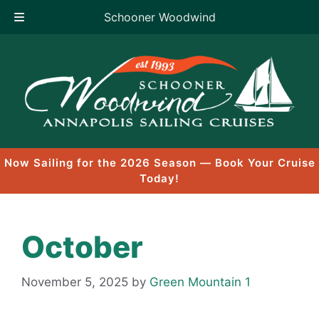
Schooner Woodwind
Skip
to
content
Now Sailing for the 2026 Season — Book Your Cruise
Today!
October
November 5, 2025
by
Green Mountain 1