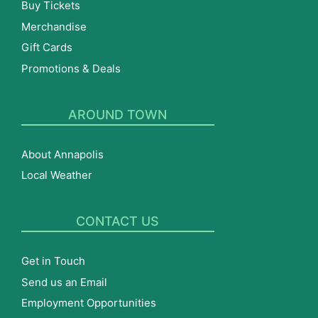
Buy Tickets
Merchandise
Gift Cards
Promotions & Deals
AROUND TOWN
About Annapolis
Local Weather
CONTACT US
Get in Touch
Send us an Email
Employment Opportunities