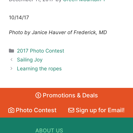
10/14/17
Photo by Janice Hauver of Frederick, MD
Categories
2017 Photo Contest
Sailing Joy
Learning the ropes
Promotions & Deals
Photo Contest
Sign up for Email!
ABOUT US