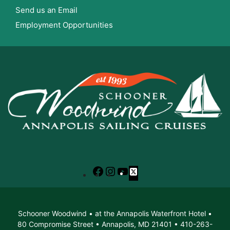
Send us an Email
Employment Opportunities
Facebook
Instagram
YouTube
X
Schooner Woodwind • at the Annapolis Waterfront Hotel •
80 Compromise Street • Annapolis, MD 21401 • 410-263-