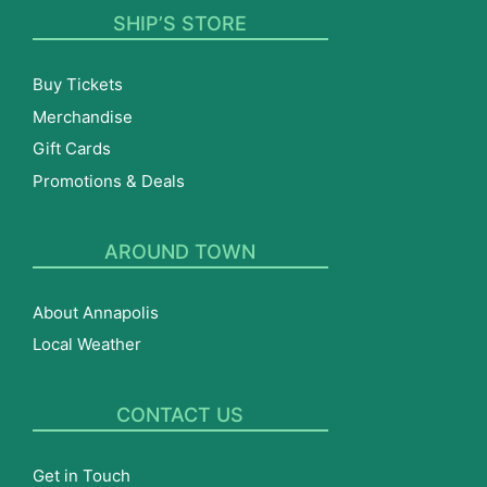
SHIP’S STORE
Buy Tickets
Merchandise
Gift Cards
Promotions & Deals
AROUND TOWN
About Annapolis
Local Weather
CONTACT US
Get in Touch