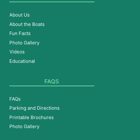
About Us
About the Boats
Fun Facts
Photo Gallery
Videos
Educational
FAQS
FAQs
Parking and Directions
Printable Brochures
Photo Gallery