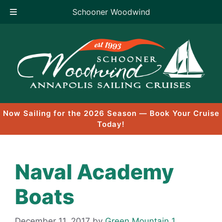
Schooner Woodwind
Skip
to
content
Now Sailing for the 2026 Season — Book Your Cruise
Today!
Naval Academy
Boats
December 11, 2017
by
Green Mountain 1