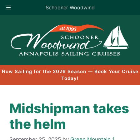
Schooner Woodwind
Skip
to
content
Now Sailing for the 2026 Season — Book Your Cruise
Today!
Midshipman takes
the helm
September 25, 2025
by
Green Mountain 1