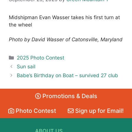
Midshipman Evan Wasser takes his first turn at
the wheel
Photo by David Wasser of Catonsville, Maryland
Categories
2025 Photo Contest
Sun sail
Babe’s Birthday on Boat – survived 27 club
Promotions & Deals
Photo Contest
Sign up for Email!
ABOUT US