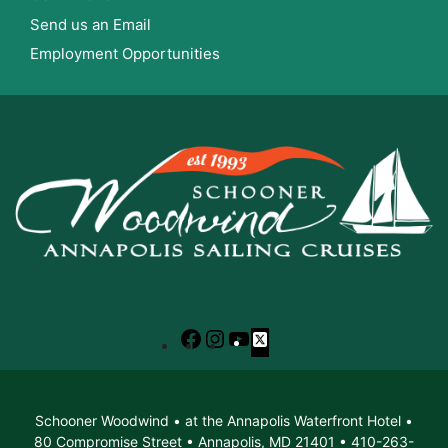
Send us an Email
Employment Opportunities
Facebook
Instagram
YouTube
X
Schooner Woodwind • at the Annapolis Waterfront Hotel •
80 Compromise Street • Annapolis, MD 21401 • 410-263-