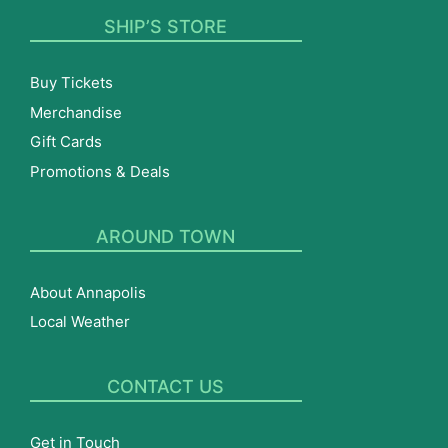
SHIP’S STORE
Buy Tickets
Merchandise
Gift Cards
Promotions & Deals
AROUND TOWN
About Annapolis
Local Weather
CONTACT US
Get in Touch