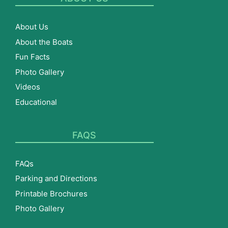
About Us
About the Boats
Fun Facts
Photo Gallery
Videos
Educational
FAQS
FAQs
Parking and Directions
Printable Brochures
Photo Gallery