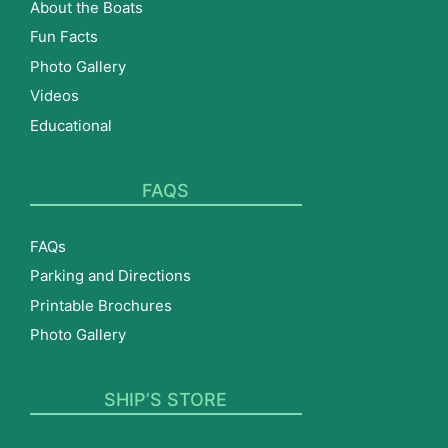
About the Boats
Fun Facts
Photo Gallery
Videos
Educational
FAQS
FAQs
Parking and Directions
Printable Brochures
Photo Gallery
SHIP’S STORE