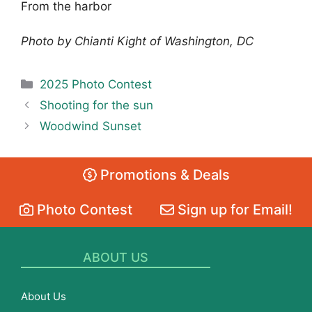
From the harbor
Photo by Chianti Kight of Washington, DC
Categories
2025 Photo Contest
Shooting for the sun
Woodwind Sunset
Promotions & Deals
Photo Contest
Sign up for Email!
ABOUT US
About Us