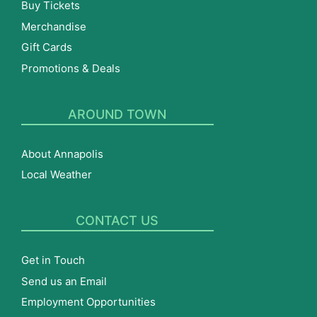
Buy Tickets
Merchandise
Gift Cards
Promotions & Deals
AROUND TOWN
About Annapolis
Local Weather
CONTACT US
Get in Touch
Send us an Email
Employment Opportunities