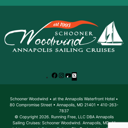
Facebook
Instagram
YouTube
X
Schooner Woodwind • at the Annapolis Waterfront Hotel •
80 Compromise Street • Annapolis, MD 21401 • 410-263-
7837
© Copyright 2026. Running Free, LLC DBA Annapolis
Sailing Cruises: Schooner Woodwind. Annapolis, MD. All