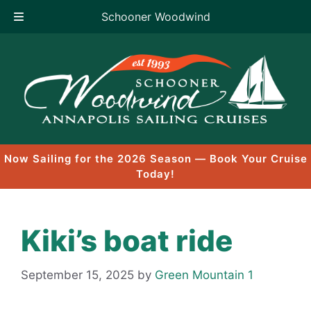
Schooner Woodwind
Skip
to
content
Now Sailing for the 2026 Season — Book Your Cruise
Today!
Kiki’s boat ride
September 15, 2025
by
Green Mountain 1