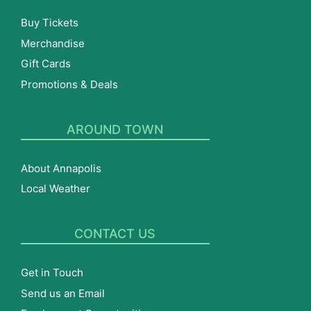
Buy Tickets
Merchandise
Gift Cards
Promotions & Deals
AROUND TOWN
About Annapolis
Local Weather
CONTACT US
Get in Touch
Send us an Email