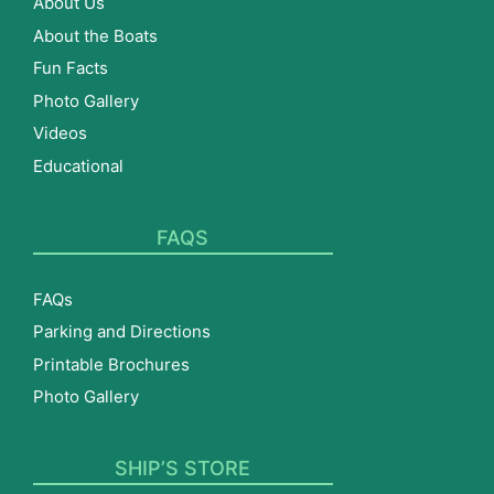
About Us
About the Boats
Fun Facts
Photo Gallery
Videos
Educational
FAQS
FAQs
Parking and Directions
Printable Brochures
Photo Gallery
SHIP’S STORE