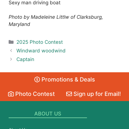
Sexy man driving boat
Photo by Madeleine Littlw of Clarksburg,
Maryland
Categories
2025 Photo Contest
Windward woodwind
Captain
Promotions & Deals
Photo Contest
Sign up for Email!
ABOUT US