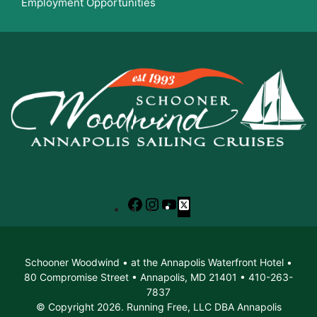
Employment Opportunities
Facebook
Instagram
YouTube
X
Schooner Woodwind • at the Annapolis Waterfront Hotel •
80 Compromise Street • Annapolis, MD 21401 • 410-263-
7837
© Copyright 2026. Running Free, LLC DBA Annapolis