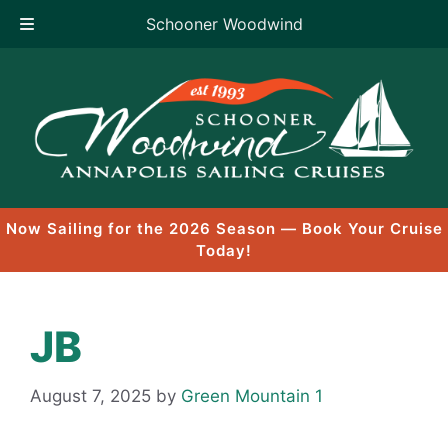
Schooner Woodwind
Skip
to
content
Now Sailing for the 2026 Season — Book Your Cruise
Today!
JB
August 7, 2025
by
Green Mountain 1