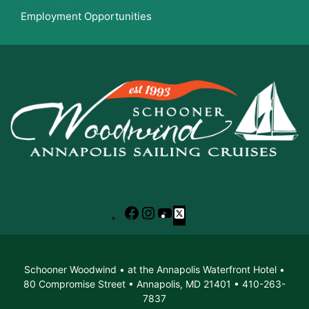
Employment Opportunities
Facebook
Instagram
YouTube
X
Schooner Woodwind • at the Annapolis Waterfront Hotel •
80 Compromise Street • Annapolis, MD 21401 • 410-263-
7837