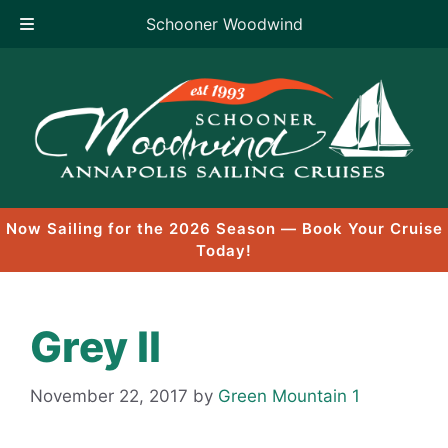
Schooner Woodwind
Skip
to
content
Now Sailing for the 2026 Season — Book Your Cruise
Today!
Grey II
November 22, 2017
by
Green Mountain 1