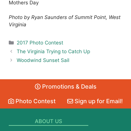
Mothers Day
Photo by Ryan Saunders of Summit Point, West
Virginia
Categories
2017 Photo Contest
The Virginia Trying to Catch Up
Woodwind Sunset Sail
Promotions & Deals
Photo Contest
Sign up for Email!
ABOUT US