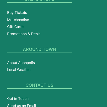
Buy Tickets
Merchandise
Gift Cards
Promotions & Deals
AROUND TOWN
About Annapolis
Local Weather
CONTACT US
Get in Touch
Send us an Email