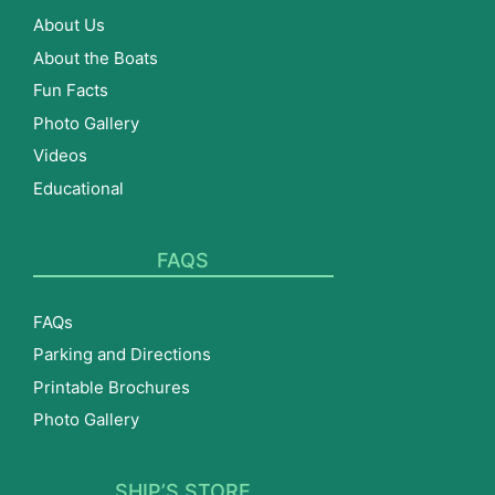
About Us
About the Boats
Fun Facts
Photo Gallery
Videos
Educational
FAQS
FAQs
Parking and Directions
Printable Brochures
Photo Gallery
SHIP’S STORE