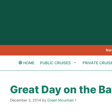
Skip
to
content
No
HOME
PUBLIC CRUISES
PRIVATE CRUIS
Great Day on the B
December 3, 2014
by
Green Mountain 1