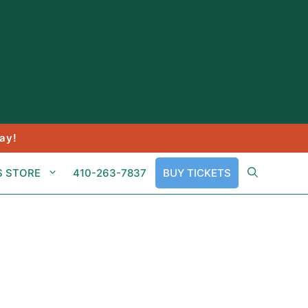
ay!
S STORE
410-263-7837
BUY TICKETS