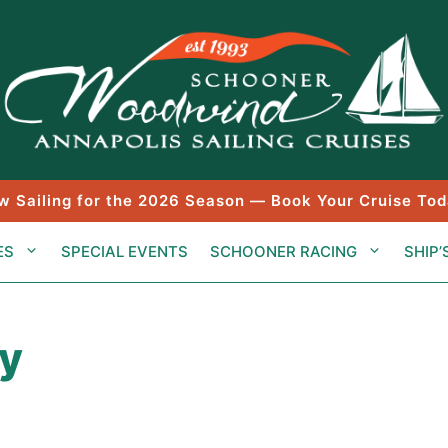
w Sailing for the 2026 Season — Book Your Cruise Tod
ES
SPECIAL EVENTS
SCHOONER RACING
SHIP’
ay