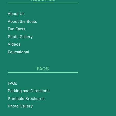
About Us
About the Boats
Fun Facts
Photo Gallery
Videos
Educational
FAQS
FAQs
Parking and Directions
Printable Brochures
Photo Gallery