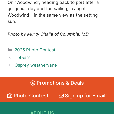
On “Woodwind”, heading back to port after a
gorgeous day and fun sailing, I caught
Woodwind II in the same view as the setting
sun.
Photo by Murty Challa of Columbia, MD
Categories
2025 Photo Contest
1145am
Osprey weathervane
Promotions & Deals
Photo Contest
Sign up for Email!
ABOUT US