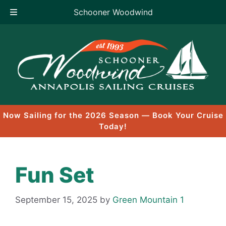
Schooner Woodwind
Skip
to
content
Now Sailing for the 2026 Season — Book Your Cruise
Today!
Fun Set
September 15, 2025
by
Green Mountain 1