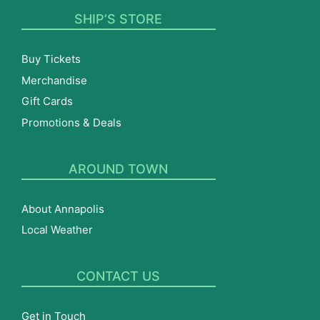
SHIP’S STORE
Buy Tickets
Merchandise
Gift Cards
Promotions & Deals
AROUND TOWN
About Annapolis
Local Weather
CONTACT US
Get in Touch