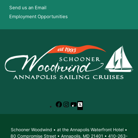
Send us an Email
Employment Opportunities
Facebook
Instagram
YouTube
X
Schooner Woodwind • at the Annapolis Waterfront Hotel •
80 Compromise Street • Annapolis, MD 21401 • 410-263-