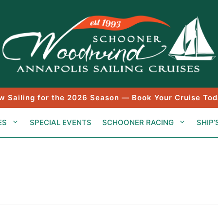
w Sailing for the 2026 Season — Book Your Cruise Tod
ES
SPECIAL EVENTS
SCHOONER RACING
SHIP’