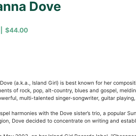
eanna Dove
$44.00
e (a.k.a., Island Girl) is best known for her compositio
nts of rock, pop, alt-country, blues and gospel, meldin
 powerful, multi-talented singer-songwriter, guitar play
spel harmonies with the Dove sister’s trio, a popular Su
on, Dove decided to concentrate on writing and establish