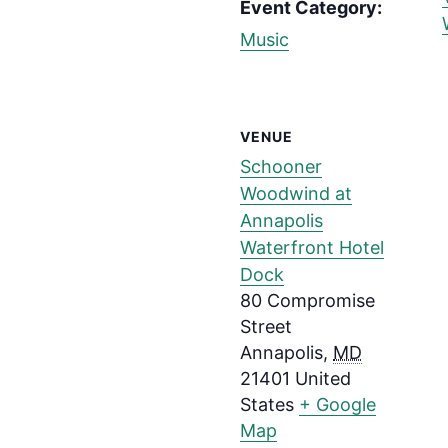
Event Category:
Music
VENUE
Schooner
Woodwind at
Annapolis
Waterfront Hotel
Dock
80 Compromise
Street
Annapolis
,
MD
21401
United
States
+ Google
Map