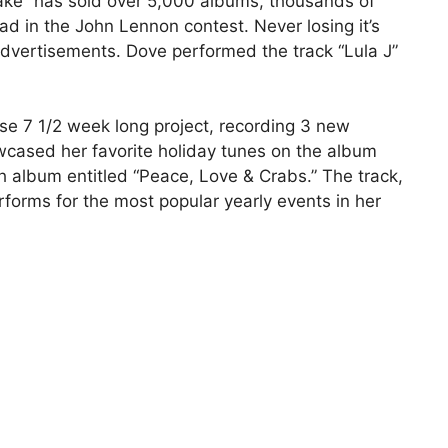
ake” has sold over 5,000 albums, thousands of
d in the John Lennon contest. Never losing it’s
 advertisements. Dove performed the track “Lula J”
e 7 1/2 week long project, recording 3 new
wcased her favorite holiday tunes on the album
h album entitled “Peace, Love & Crabs.” The track,
forms for the most popular yearly events in her