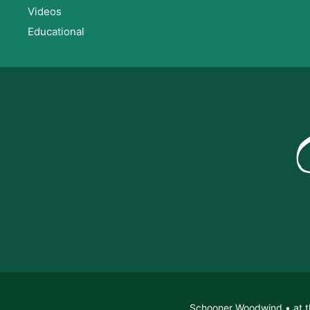
Videos
Educational
Schooner Woodwind • at t