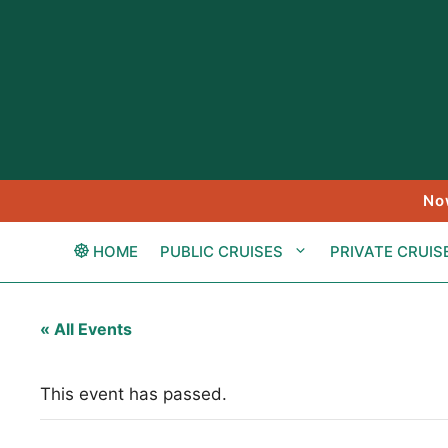
Skip
to
content
No
HOME
PUBLIC CRUISES
PRIVATE CRUIS
« All Events
This event has passed.