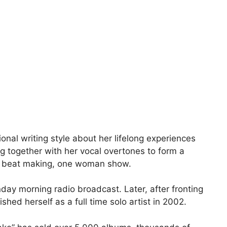
nal writing style about her lifelong experiences
g together with her vocal overtones to form a
ing, beat making, one woman show.
nday morning radio broadcast. Later, after fronting
ed herself as a full time solo artist in 2002.