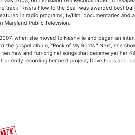
 May 2003, on her Island Girl Records label. “Chesape
e track “Rivers Flow to the Sea” was awarded best balla
y featured in radio programs, tv/film, documentaries and
 Maryland Public Television.
2007, when she moved to Nashville and began an intens
ord the gospel album, “Rock of My Roots.” Next, she sho
e ten new and fun original songs that became yet her 4t
rrently recording her next project, Dove tours and per