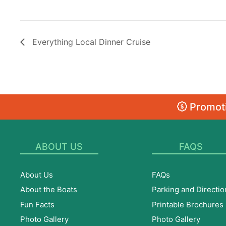
Everything Local Dinner Cruise
Promoti
ABOUT US
FAQS
About Us
FAQs
About the Boats
Parking and Directio
Fun Facts
Printable Brochures
Photo Gallery
Photo Gallery