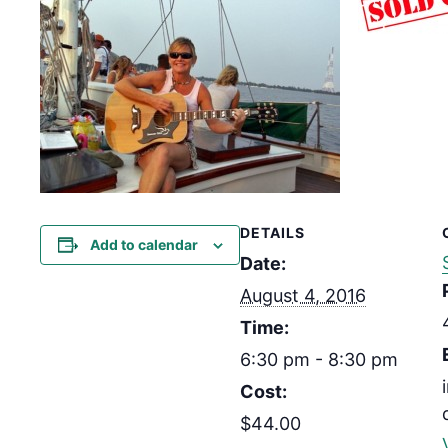
DETAILS
Add to calendar
Date:
August 4, 2016
Time:
6:30 pm - 8:30 pm
Cost:
$44.00