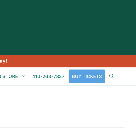
ay!
S STORE
410-263-7837
BUY TICKETS