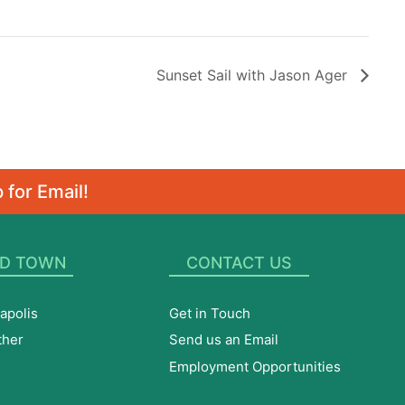
Sunset Sail with Jason Ager
 for Email!
D TOWN
CONTACT US
apolis
Get in Touch
ther
Send us an Email
Employment Opportunities