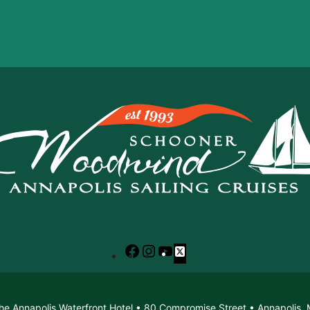
Facebook
Instagram
YouTube
X
he Annapolis Waterfront Hotel • 80 Compromise Street • Annapolis