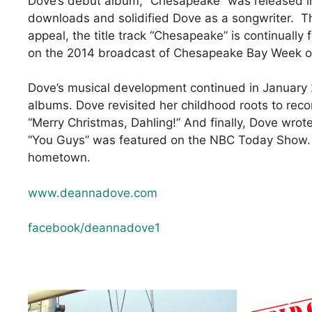
Dove’s debut album, “Chesapeake” was released in
downloads and solidified Dove as a songwriter. Th
appeal, the title track “Chesapeake” is continuall
on the 2014 broadcast of Chesapeake Bay Week on
Dove’s musical development continued in January 
albums. Dove revisited her childhood roots to rec
“Merry Christmas, Dahling!” And finally, Dove wrot
“You Guys” was featured on the NBC Today Show. Cu
hometown.
www.deannadove.com
facebook/deannadove1