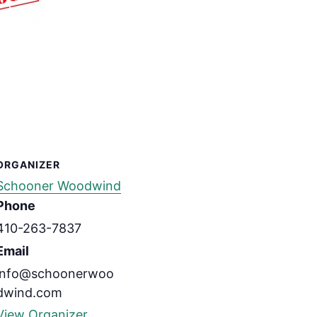
ORGANIZER
Schooner Woodwind
Phone
410-263-7837
Email
info@schoonerwoo
dwind.com
View Organizer