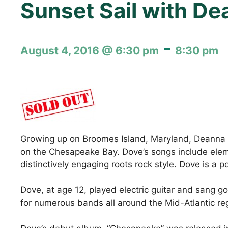
Sunset Sail with D
-
August 4, 2016 @ 6:30 pm
8:30 pm
Growing up on Broomes Island, Maryland, Deanna Dov
on the Chesapeake Bay. Dove’s songs include eleme
distinctively engaging roots rock style. Dove is a
Dove, at age 12, played electric guitar and sang go
for numerous bands all around the Mid-Atlantic regi