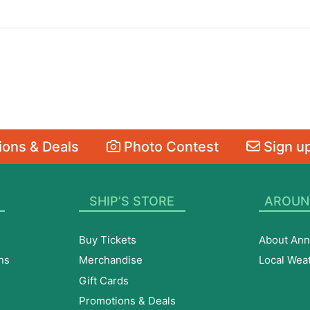
ons & Deals
Photo Contest
Sign up
SHIP’S STORE
AROUN
Buy Tickets
About Ann
ns
Merchandise
Local Wea
Gift Cards
Promotions & Deals