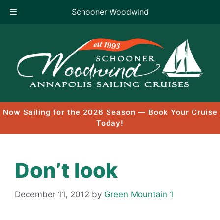
Schooner Woodwind
Skip
to
content
Now Sailing for the 2026 Season — Book Your Cruise
Today!
Don’t look
December 11, 2012
by
Green Mountain 1