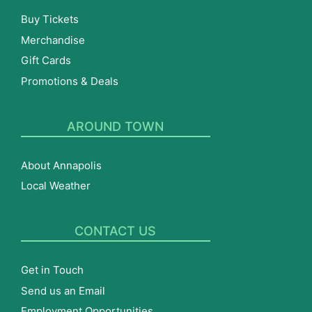
Buy Tickets
Merchandise
Gift Cards
Promotions & Deals
AROUND TOWN
About Annapolis
Local Weather
CONTACT US
Get in Touch
Send us an Email
Employment Opportunities