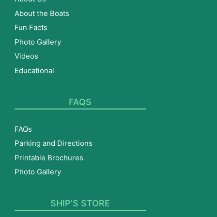
About the Boats
Fun Facts
Photo Gallery
Videos
Educational
FAQS
FAQs
Parking and Directions
Printable Brochures
Photo Gallery
SHIP’S STORE