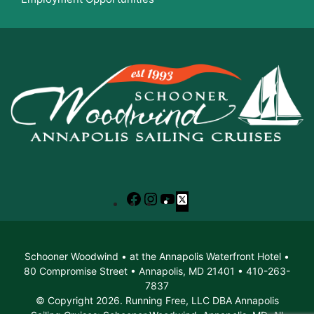
Facebook
Instagram
YouTube
X
Schooner Woodwind • at the Annapolis Waterfront Hotel •
80 Compromise Street • Annapolis, MD 21401 • 410-263-
7837
© Copyright 2026. Running Free, LLC DBA Annapolis