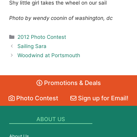
Shy little girl takes the wheel on our sail
Photo by wendy coonin of washington, dc
Categories
2012 Photo Contest
Sailing Sara
Woodwind at Portsmouth
Promotions & Deals
Photo Contest
Sign up for Email!
ABOUT US
About Us