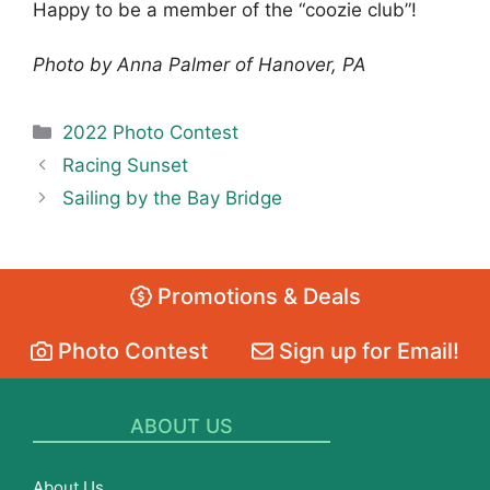
Happy to be a member of the “coozie club”!
Photo by Anna Palmer of Hanover, PA
Categories
2022 Photo Contest
Racing Sunset
Sailing by the Bay Bridge
Promotions & Deals
Photo Contest
Sign up for Email!
ABOUT US
About Us