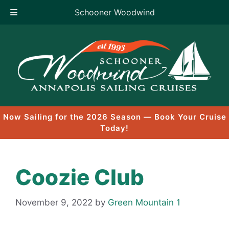
Schooner Woodwind
Skip
to
content
Now Sailing for the 2026 Season — Book Your Cruise
Today!
Coozie Club
November 9, 2022
by
Green Mountain 1