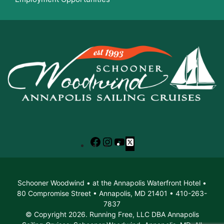
Facebook
Instagram
YouTube
X
Schooner Woodwind • at the Annapolis Waterfront Hotel •
80 Compromise Street • Annapolis, MD 21401 • 410-263-
7837
© Copyright 2026. Running Free, LLC DBA Annapolis