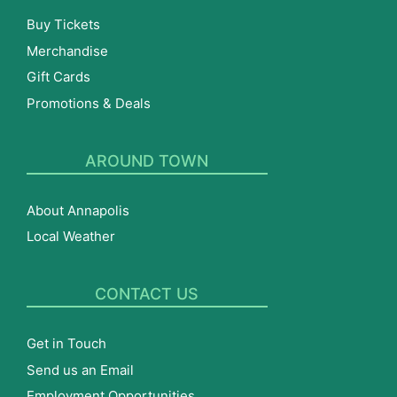
Buy Tickets
Merchandise
Gift Cards
Promotions & Deals
AROUND TOWN
About Annapolis
Local Weather
CONTACT US
Get in Touch
Send us an Email
Employment Opportunities