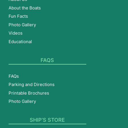
About the Boats
Fun Facts
Photo Gallery
Videos
Educational
FAQS
FAQs
Parking and Directions
Printable Brochures
Photo Gallery
SHIP’S STORE