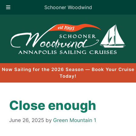
Schooner Woodwind
Skip
to
content
Now Sailing for the 2026 Season — Book Your Cruise
Today!
Close enough
June 26, 2025
by
Green Mountain 1