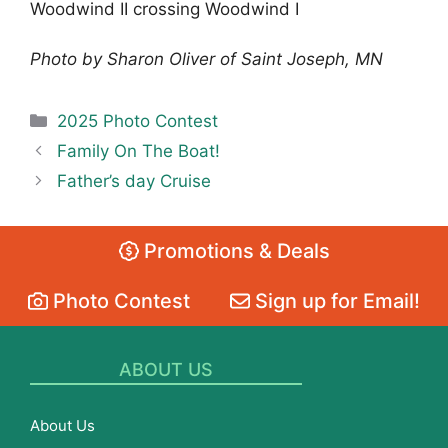
Woodwind II crossing Woodwind I
Photo by Sharon Oliver of Saint Joseph, MN
Categories
2025 Photo Contest
Family On The Boat!
Father’s day Cruise
Promotions & Deals
Photo Contest
Sign up for Email!
ABOUT US
About Us