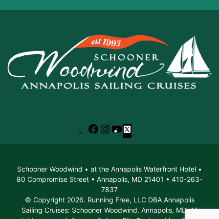
Facebook
Instagram
YouTube
X
Schooner Woodwind • at the Annapolis Waterfront Hotel •
80 Compromise Street • Annapolis, MD 21401 • 410-263-
7837
© Copyright 2026. Running Free, LLC DBA Annapolis
Sailing Cruises: Schooner Woodwind. Annapolis, MD. All