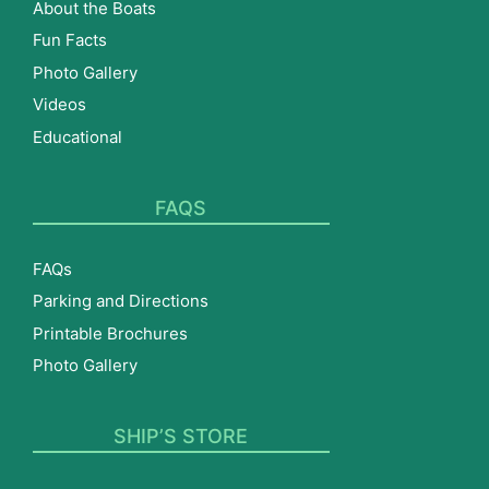
About the Boats
Fun Facts
Photo Gallery
Videos
Educational
FAQS
FAQs
Parking and Directions
Printable Brochures
Photo Gallery
SHIP’S STORE