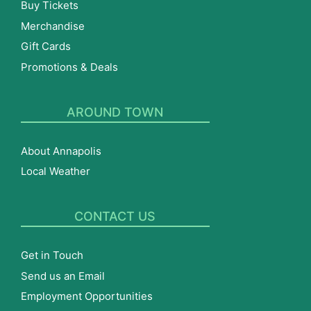
Buy Tickets
Merchandise
Gift Cards
Promotions & Deals
AROUND TOWN
About Annapolis
Local Weather
CONTACT US
Get in Touch
Send us an Email
Employment Opportunities