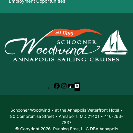
Employment Opportunities
Facebook
Instagram
YouTube
X
Schooner Woodwind • at the Annapolis Waterfront Hotel •
80 Compromise Street • Annapolis, MD 21401 • 410-263-
7837
© Copyright 2026. Running Free, LLC DBA Annapolis