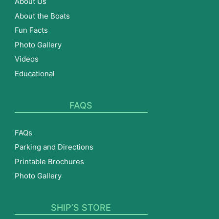
About Us
About the Boats
Fun Facts
Photo Gallery
Videos
Educational
FAQS
FAQs
Parking and Directions
Printable Brochures
Photo Gallery
SHIP’S STORE