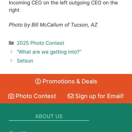
Incoming CEO on the left outgoing CEO on the
right
Photo by Bill McCallum of Tucson, AZ
Categories
2025 Photo Contest
“What are we getting into?”
Setsun
Promotions & Deals
Photo Contest
Sign up for Email!
ABOUT US