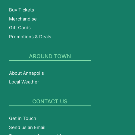
Buy Tickets
Merchandise
Gift Cards
Promotions & Deals
AROUND TOWN
About Annapolis
Local Weather
CONTACT US
Get in Touch
Send us an Email