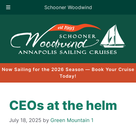
Schooner Woodwind
Skip
to
content
Now Sailing for the 2026 Season — Book Your Cruise
Today!
CEOs at the helm
July 18, 2025
by
Green Mountain 1