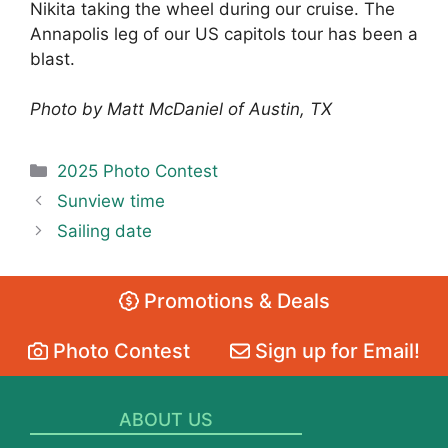
Nikita taking the wheel during our cruise. The
Annapolis leg of our US capitols tour has been a
blast.
Photo by Matt McDaniel of Austin, TX
Categories
2025 Photo Contest
Sunview time
Sailing date
Promotions & Deals
Photo Contest
Sign up for Email!
ABOUT US