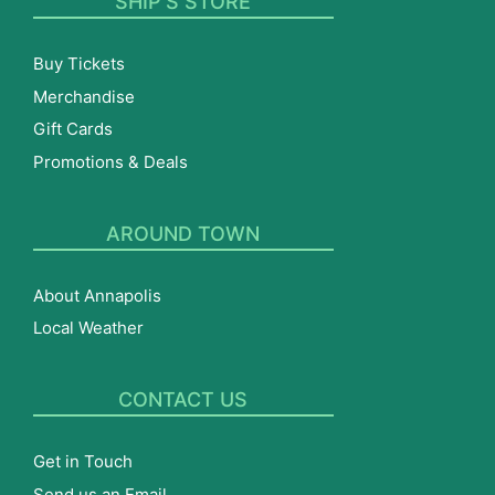
SHIP’S STORE
Buy Tickets
Merchandise
Gift Cards
Promotions & Deals
AROUND TOWN
About Annapolis
Local Weather
CONTACT US
Get in Touch
Send us an Email