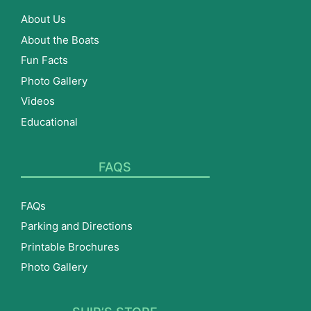
About Us
About the Boats
Fun Facts
Photo Gallery
Videos
Educational
FAQS
FAQs
Parking and Directions
Printable Brochures
Photo Gallery