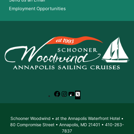
Employment Opportunities
Facebook
Instagram
YouTube
X
Schooner Woodwind • at the Annapolis Waterfront Hotel •
80 Compromise Street • Annapolis, MD 21401 • 410-263-
7837