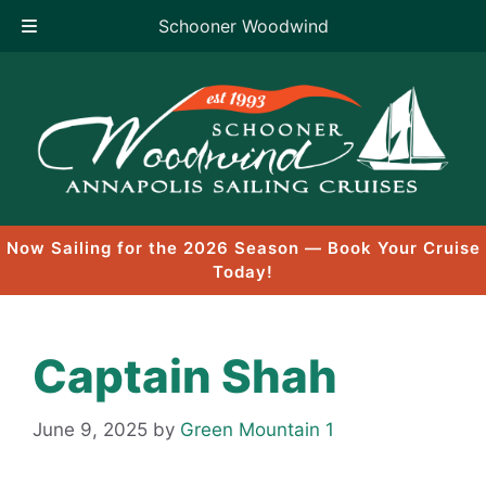
Schooner Woodwind
Skip
to
content
Now Sailing for the 2026 Season — Book Your Cruise
Today!
Captain Shah
June 9, 2025
by
Green Mountain 1