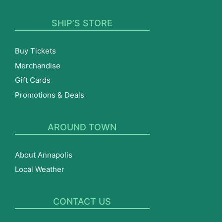
SHIP’S STORE
Buy Tickets
Merchandise
Gift Cards
Promotions & Deals
AROUND TOWN
About Annapolis
Local Weather
CONTACT US