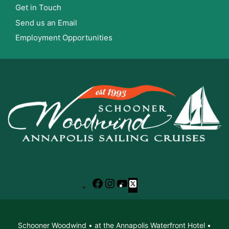
Get in Touch
Send us an Email
Employment Opportunities
Facebook
Instagram
YouTube
X
Schooner Woodwind • at the Annapolis Waterfront Hotel •