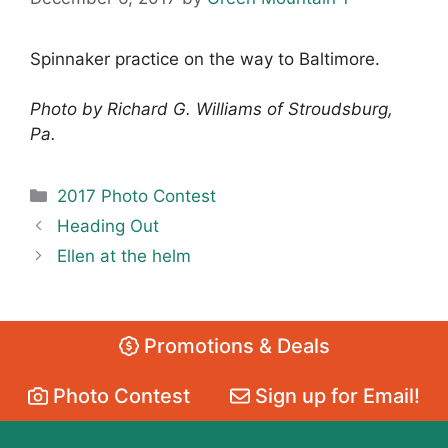
Spinnaker practice on the way to Baltimore.
Photo by Richard G. Williams of Stroudsburg,
Pa.
Categories
2017 Photo Contest
Heading Out
Ellen at the helm
Promotions & Deals
Photo Contest
Sign up for Email!