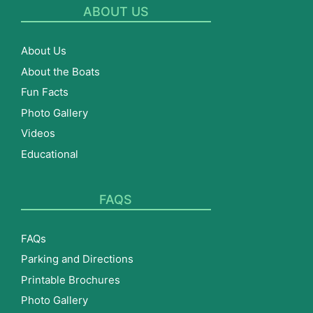
ABOUT US
About Us
About the Boats
Fun Facts
Photo Gallery
Videos
Educational
FAQS
FAQs
Parking and Directions
Printable Brochures
Photo Gallery