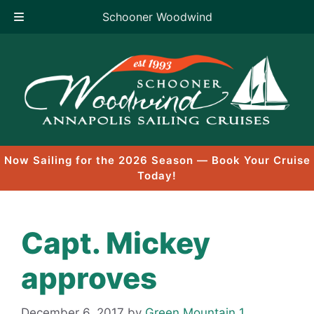
Schooner Woodwind
Skip
to
content
Now Sailing for the 2026 Season — Book Your Cruise
Today!
Capt. Mickey
approves
December 6, 2017
by
Green Mountain 1