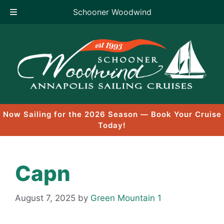
Schooner Woodwind
Skip
to
content
Now Sailing for the 2026 Season — Book Your Cruise
Today!
Capn
August 7, 2025
by
Green Mountain 1