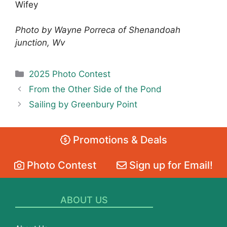
Wifey
Photo by Wayne Porreca of Shenandoah
junction, Wv
Categories
2025 Photo Contest
From the Other Side of the Pond
Sailing by Greenbury Point
Promotions & Deals
Photo Contest
Sign up for Email!
ABOUT US