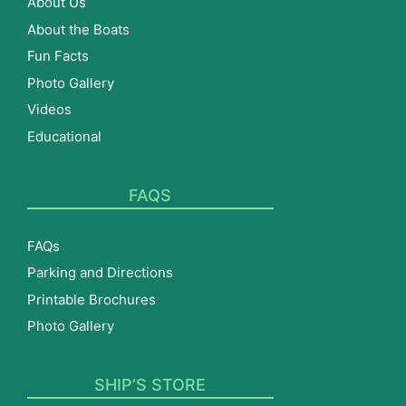
About Us
About the Boats
Fun Facts
Photo Gallery
Videos
Educational
FAQS
FAQs
Parking and Directions
Printable Brochures
Photo Gallery
SHIP’S STORE