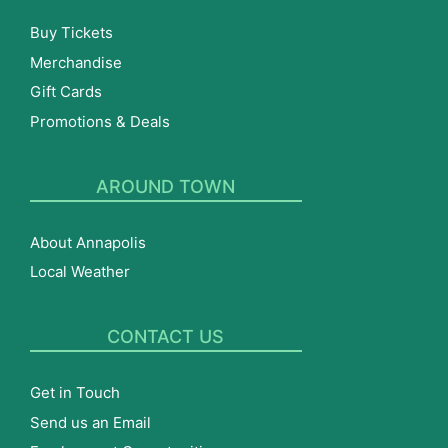
Buy Tickets
Merchandise
Gift Cards
Promotions & Deals
AROUND TOWN
About Annapolis
Local Weather
CONTACT US
Get in Touch
Send us an Email