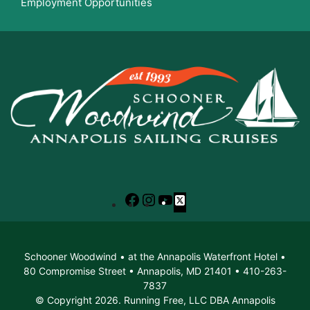
Employment Opportunities
Facebook
Instagram
YouTube
X
Schooner Woodwind • at the Annapolis Waterfront Hotel •
80 Compromise Street • Annapolis, MD 21401 • 410-263-
7837
© Copyright 2026. Running Free, LLC DBA Annapolis