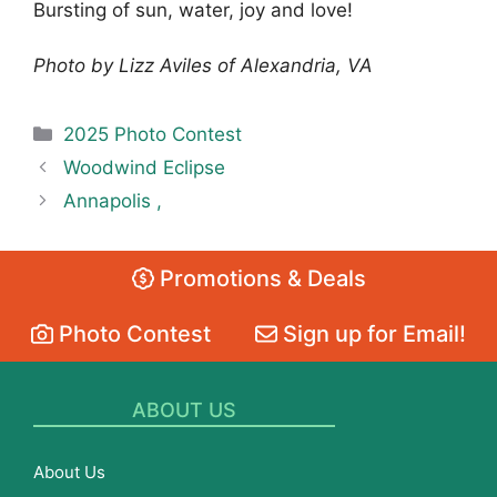
Bursting of sun, water, joy and love!
Photo by Lizz Aviles of Alexandria, VA
Categories
2025 Photo Contest
Woodwind Eclipse
Annapolis ,
Promotions & Deals
Photo Contest
Sign up for Email!
ABOUT US
About Us