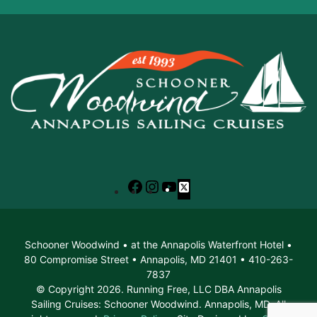
Facebook
Instagram
YouTube
X
Schooner Woodwind • at the Annapolis Waterfront Hotel •
80 Compromise Street • Annapolis, MD 21401 • 410-263-
7837
© Copyright 2026. Running Free, LLC DBA Annapolis
Sailing Cruises: Schooner Woodwind. Annapolis, MD. All