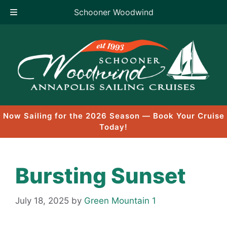
Schooner Woodwind
Skip
to
content
Now Sailing for the 2026 Season — Book Your Cruise
Today!
Bursting Sunset
July 18, 2025
by
Green Mountain 1