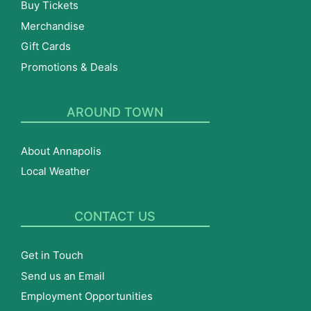
Buy Tickets
Merchandise
Gift Cards
Promotions & Deals
AROUND TOWN
About Annapolis
Local Weather
CONTACT US
Get in Touch
Send us an Email
Employment Opportunities