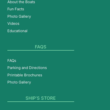
About the Boats
Fun Facts
Photo Gallery
Videos
Educational
FAQS
FAQs
Parking and Directions
Printable Brochures
Photo Gallery
SHIP’S STORE