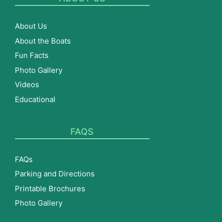
About Us
About the Boats
Fun Facts
Photo Gallery
Videos
Educational
FAQS
FAQs
Parking and Directions
Printable Brochures
Photo Gallery