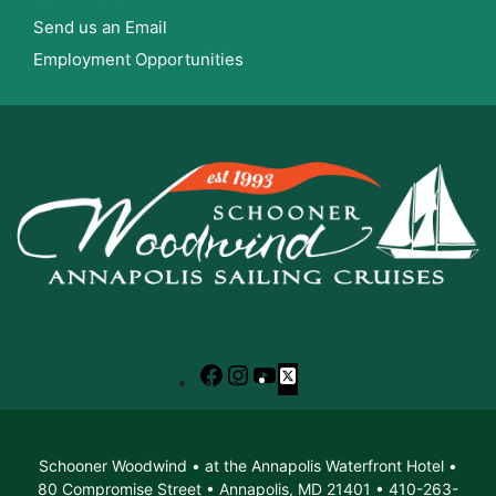
Send us an Email
Employment Opportunities
Facebook
Instagram
YouTube
X
Schooner Woodwind • at the Annapolis Waterfront Hotel •
80 Compromise Street • Annapolis, MD 21401 • 410-263-