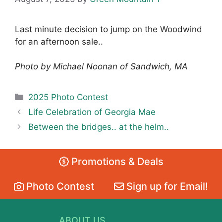
Last minute decision to jump on the Woodwind
for an afternoon sale..
Photo by Michael Noonan of Sandwich, MA
Categories
2025 Photo Contest
Life Celebration of Georgia Mae
Between the bridges.. at the helm..
Promotions & Deals
Photo Contest
Sign up for Email!
ABOUT US