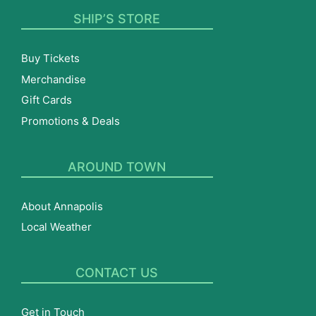
SHIP’S STORE
Buy Tickets
Merchandise
Gift Cards
Promotions & Deals
AROUND TOWN
About Annapolis
Local Weather
CONTACT US
Get in Touch