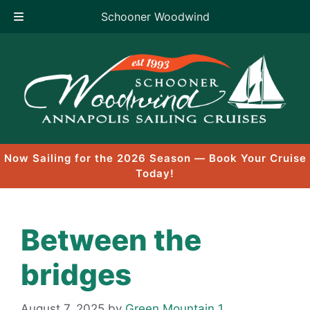
Schooner Woodwind
Skip
to
content
Now Sailing for the 2026 Season — Book Your Cruise
Today!
Between the
bridges
August 7, 2025
by
Green Mountain 1