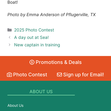
Boat!
Photo by Emma Anderson of Pflugerville, TX
Categories
2025 Photo Contest
A day out at Sea!
New captain in training
Promotions & Deals
Photo Contest
Sign up for Email!
ABOUT US
About Us