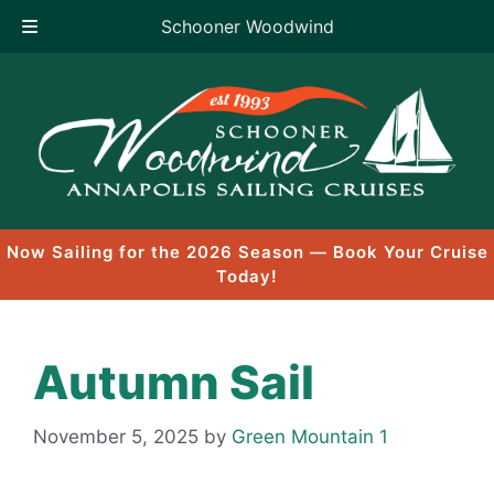
Schooner Woodwind
Skip
to
content
Now Sailing for the 2026 Season — Book Your Cruise
Today!
Autumn Sail
November 5, 2025
by
Green Mountain 1