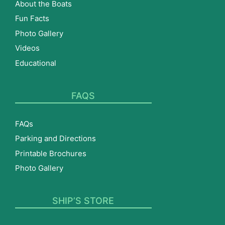
About the Boats
Fun Facts
Photo Gallery
Videos
Educational
FAQS
FAQs
Parking and Directions
Printable Brochures
Photo Gallery
SHIP’S STORE