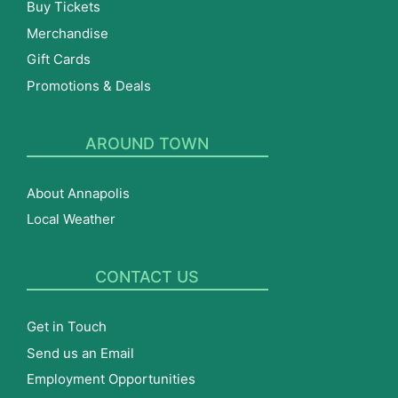
Buy Tickets
Merchandise
Gift Cards
Promotions & Deals
AROUND TOWN
About Annapolis
Local Weather
CONTACT US
Get in Touch
Send us an Email
Employment Opportunities