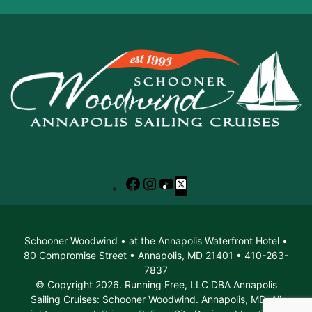
Facebook
Instagram
YouTube
X
Schooner Woodwind • at the Annapolis Waterfront Hotel •
80 Compromise Street • Annapolis, MD 21401 • 410-263-
7837
© Copyright 2026. Running Free, LLC DBA Annapolis
Sailing Cruises: Schooner Woodwind. Annapolis, MD. All