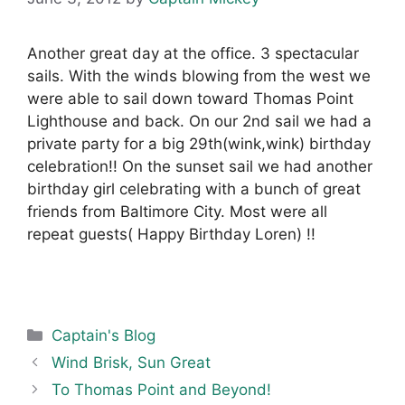
Another great day at the office. 3 spectacular
sails. With the winds blowing from the west we
were able to sail down toward Thomas Point
Lighthouse and back. On our 2nd sail we had a
private party for a big 29th(wink,wink) birthday
celebration!! On the sunset sail we had another
birthday girl celebrating with a bunch of great
friends from Baltimore City. Most were all
repeat guests( Happy Birthday Loren) !!
Categories
Captain's Blog
Wind Brisk, Sun Great
To Thomas Point and Beyond!