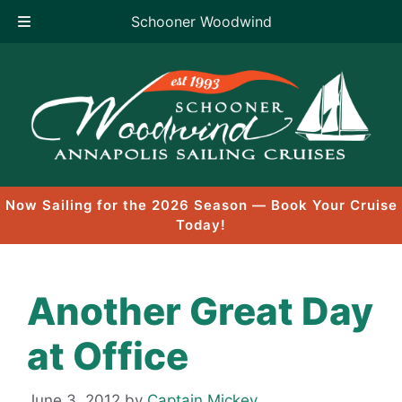
Schooner Woodwind
Skip
to
content
Now Sailing for the 2026 Season — Book Your Cruise
Today!
Another Great Day
at Office
June 3, 2012
by
Captain Mickey