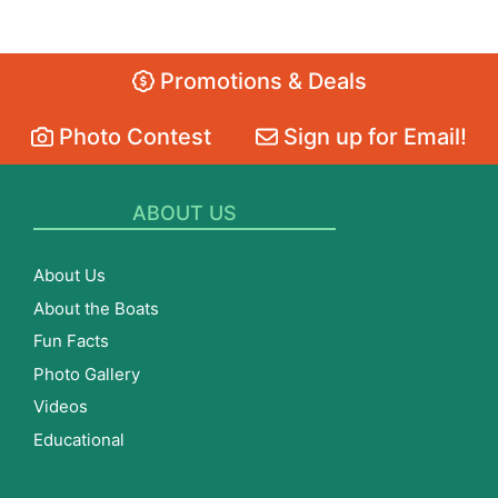
Promotions & Deals
Photo Contest
Sign up for Email!
ABOUT US
About Us
About the Boats
Fun Facts
Photo Gallery
Videos
Educational