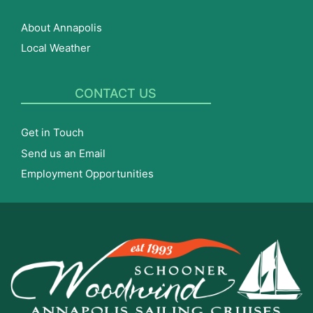
About Annapolis
Local Weather
CONTACT US
Get in Touch
Send us an Email
Employment Opportunities