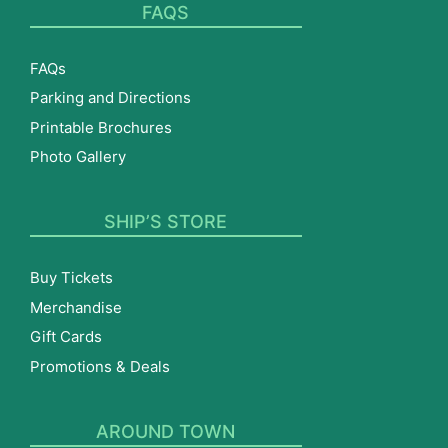
FAQS
FAQs
Parking and Directions
Printable Brochures
Photo Gallery
SHIP’S STORE
Buy Tickets
Merchandise
Gift Cards
Promotions & Deals
AROUND TOWN