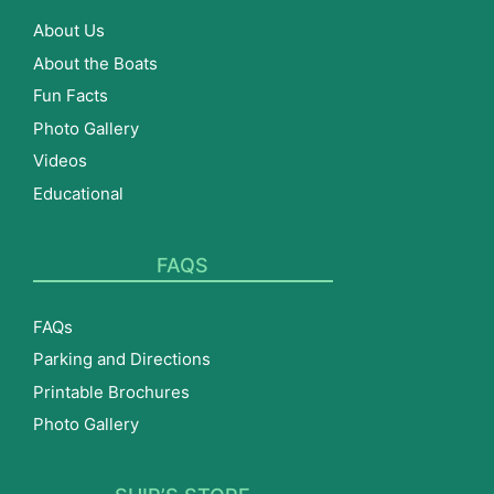
About Us
About the Boats
Fun Facts
Photo Gallery
Videos
Educational
FAQS
FAQs
Parking and Directions
Printable Brochures
Photo Gallery