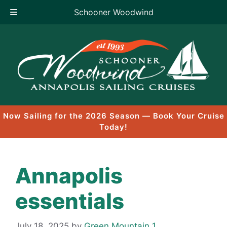
Schooner Woodwind
Skip
to
content
Now Sailing for the 2026 Season — Book Your Cruise
Today!
Annapolis
essentials
July 18, 2025
by
Green Mountain 1