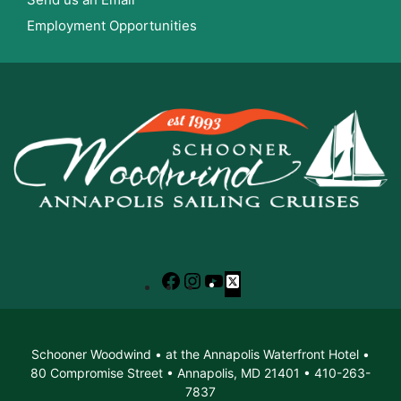
Employment Opportunities
Facebook
Instagram
YouTube
X
Schooner Woodwind • at the Annapolis Waterfront Hotel •
80 Compromise Street • Annapolis, MD 21401 • 410-263-
7837