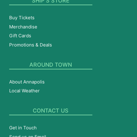
SHIP’S STORE
Buy Tickets
Merchandise
Gift Cards
Promotions & Deals
AROUND TOWN
About Annapolis
Local Weather
CONTACT US
Get in Touch
Send us an Email