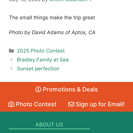
The small things make the trip great
Photo by David Adams of Aptos, CA
Categories
2025 Photo Contest
Bradley Family at Sea
Sunset perfection
Promotions & Deals
Photo Contest
Sign up for Email!
ABOUT US