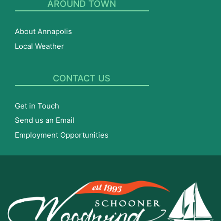
AROUND TOWN
About Annapolis
Local Weather
CONTACT US
Get in Touch
Send us an Email
Employment Opportunities