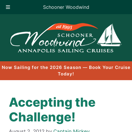
Schooner Woodwind
Skip
to
content
Now Sailing for the 2026 Season — Book Your Cruise
Today!
Accepting the
Challenge!
August 2, 2012
by
Captain Mickey