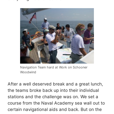
Navigation Team hard at Work on Schooner
Woodwind
After a well deserved break and a great lunch,
the teams broke back up into their individual
stations and the challenge was on. We set a
course from the Naval Academy sea wall out to
certain navigational aids and back. But on the