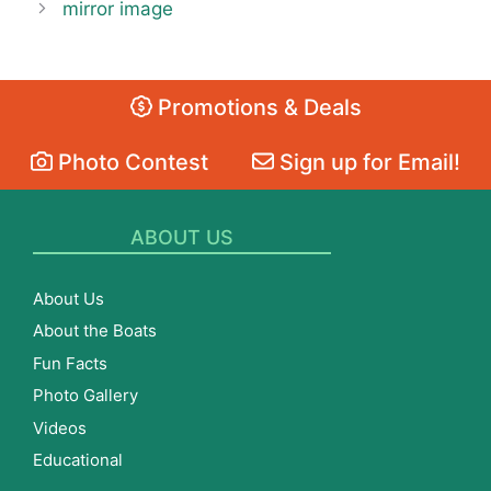
mirror image
Promotions & Deals
Photo Contest
Sign up for Email!
ABOUT US
About Us
About the Boats
Fun Facts
Photo Gallery
Videos
Educational