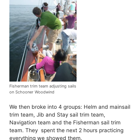
Fisherman trim team adjusting sails
on Schooner Woodwind
We then broke into 4 groups: Helm and mainsail
trim team, Jib and Stay sail trim team,
Navigation team and the Fisherman sail trim
team. They spent the next 2 hours practicing
everything we showed them.