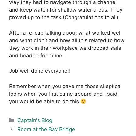
way they had to navigate through a channel
and keep watch for shallow water areas. They
proved up to the task.(Congratulations to all).
After a re-cap talking about what worked well
and what didn’t and how all this related to how
they work in their workplace we dropped sails
and headed for home.
Job well done everyone!!
Remember when you gave me those skeptical
looks when you first came aboard and I said
you would be able to do this
Categories
Captain's Blog
Room at the Bay Bridge