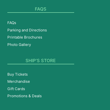
FAQS
FAQs
Parking and Directions
Printable Brochures
Photo Gallery
SHIP’S STORE
Buy Tickets
Merchandise
Gift Cards
Promotions & Deals