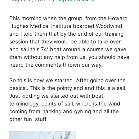
This morning when the group from the Howard
Hughes Medical Institute boarded Woodwind
and I told them that by the end of our training
session that they would be able to take over
and sail this 74′ boat around a course we gave
them without any help from us, you should have
heard the comments thrown our way.
So this is how we started. After going over the
basics…This is the pointy end and this is a sail.
Just kidding we started out with boat
terminology, points of sail, where is the wind
coming from, tacking and gybing and all the
other fun stuff.