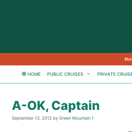
Skip
to
content
No
HOME
PUBLIC CRUISES
PRIVATE CRUIS
A-OK, Captain
September 13, 2012
by
Green Mountain 1