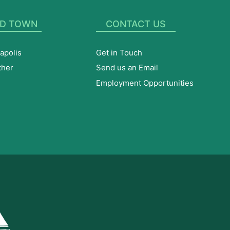
D TOWN
CONTACT US
apolis
Get in Touch
ther
Send us an Email
Employment Opportunities