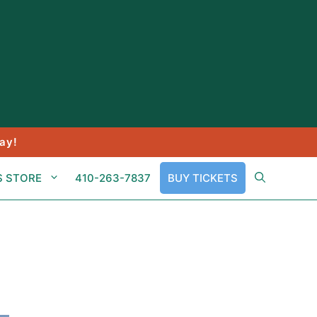
ay!
S STORE
410-263-7837
BUY TICKETS