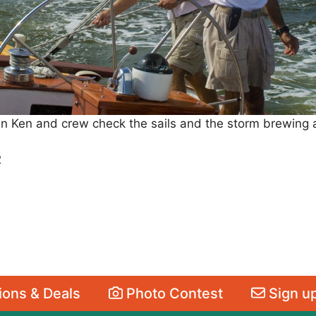
n Ken and crew check the sails and the storm brewing
2
ons & Deals
Photo Contest
Sign up