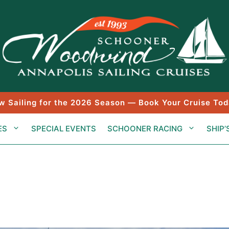
w Sailing for the 2026 Season — Book Your Cruise Tod
ES
SPECIAL EVENTS
SCHOONER RACING
SHIP’