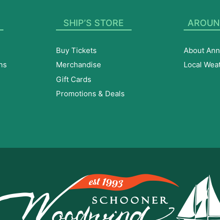
SHIP’S STORE
AROUN
Buy Tickets
About Ann
ns
Merchandise
Local Wea
Gift Cards
Promotions & Deals