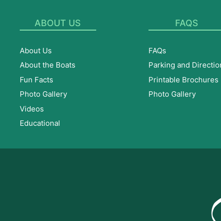
ABOUT US
FAQS
About Us
FAQs
About the Boats
Parking and Directio
Fun Facts
Printable Brochures
Photo Gallery
Photo Gallery
Videos
Educational