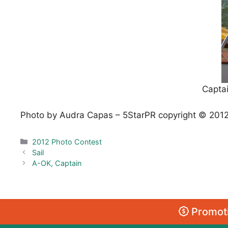
Captai
Photo by Audra Capas – 5StarPR copyright © 201
Categories
2012 Photo Contest
Sail
A-OK, Captain
Promoti