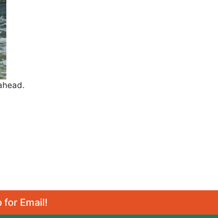
 ahead.
 for Email!