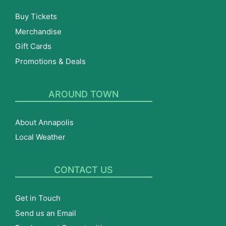
Buy Tickets
Merchandise
Gift Cards
Promotions & Deals
AROUND TOWN
About Annapolis
Local Weather
CONTACT US
Get in Touch
Send us an Email