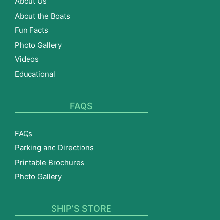
About Us
About the Boats
Fun Facts
Photo Gallery
Videos
Educational
FAQS
FAQs
Parking and Directions
Printable Brochures
Photo Gallery
SHIP’S STORE