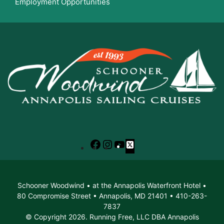
Employment Opportunities
Facebook
Instagram
YouTube
X
Schooner Woodwind • at the Annapolis Waterfront Hotel •
80 Compromise Street • Annapolis, MD 21401 • 410-263-
7837
© Copyright 2026. Running Free, LLC DBA Annapolis