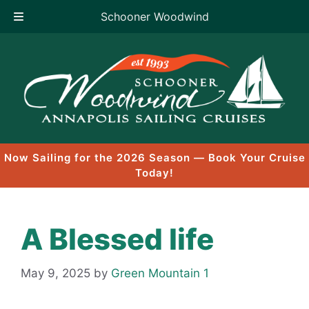
Schooner Woodwind
Skip
to
content
Now Sailing for the 2026 Season — Book Your Cruise
Today!
A Blessed life
May 9, 2025
by
Green Mountain 1