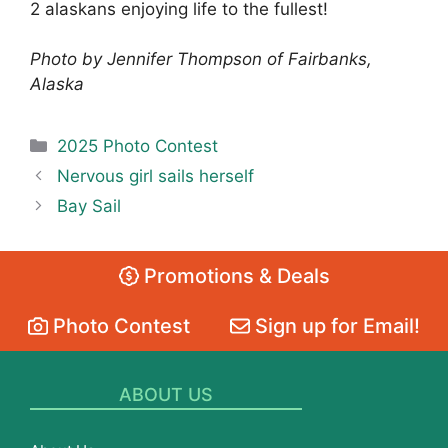
2 alaskans enjoying life to the fullest!
Photo by Jennifer Thompson of Fairbanks,
Alaska
Categories
2025 Photo Contest
Nervous girl sails herself
Bay Sail
Promotions & Deals
Photo Contest
Sign up for Email!
ABOUT US