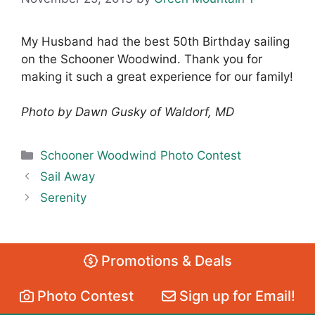
My Husband had the best 50th Birthday sailing
on the Schooner Woodwind. Thank you for
making it such a great experience for our family!
Photo by Dawn Gusky of Waldorf, MD
Categories
Schooner Woodwind Photo Contest
Sail Away
Serenity
Promotions & Deals
Photo Contest
Sign up for Email!