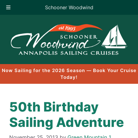
Schooner Woodwind
Skip
to
content
Now Sailing for the 2026 Season — Book Your Cruise
Today!
50th Birthday
Sailing Adventure
November 25, 2013
by
Green Mountain 1