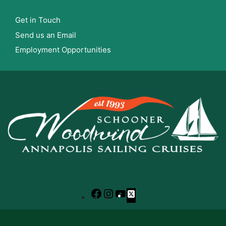
Get in Touch
Send us an Email
Employment Opportunities
Facebook
Instagram
YouTube
X