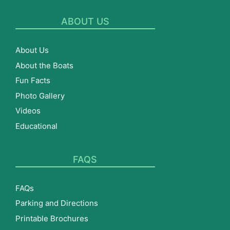
ABOUT US
About Us
About the Boats
Fun Facts
Photo Gallery
Videos
Educational
FAQS
FAQs
Parking and Directions
Printable Brochures