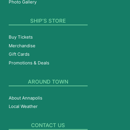
Photo Gallery
SHIP’S STORE
Buy Tickets
Merchandise
Gift Cards
Promotions & Deals
AROUND TOWN
About Annapolis
Local Weather
CONTACT US