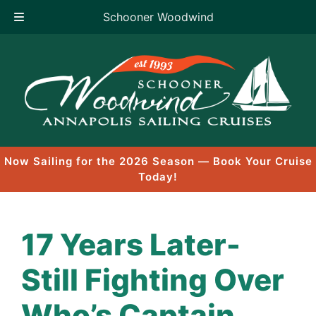
Schooner Woodwind
Skip
to
content
Now Sailing for the 2026 Season — Book Your Cruise
Today!
17 Years Later-
Still Fighting Over
Who’s Captain