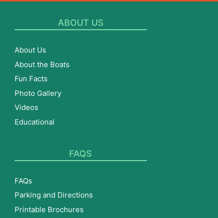
ABOUT US
About Us
About the Boats
Fun Facts
Photo Gallery
Videos
Educational
FAQS
FAQs
Parking and Directions
Printable Brochures