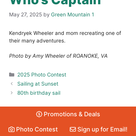
May 27, 2025
by
Green Mountain 1
Kendryek Wheeler and mom recreating one of
their many adventures.
Photo by Amy Wheeler of ROANOKE, VA
Categories
2025 Photo Contest
Sailing at Sunset
80th birthday sail
Promotions & Deals
Photo Contest
Sign up for Email!