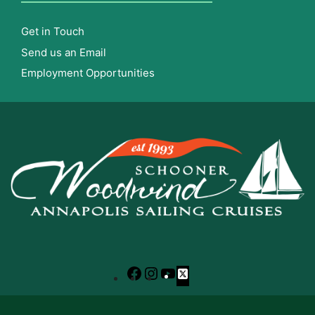
Get in Touch
Send us an Email
Employment Opportunities
Facebook
Instagram
YouTube
X