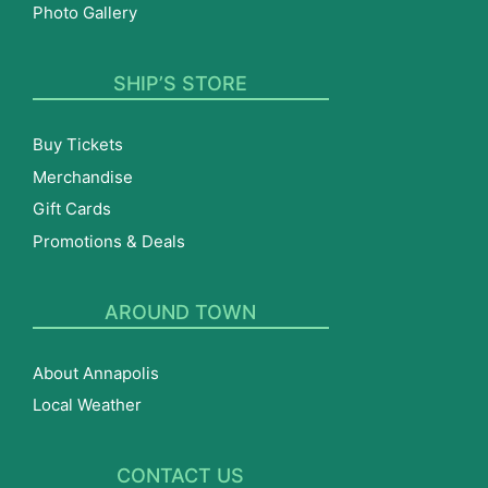
Photo Gallery
SHIP’S STORE
Buy Tickets
Merchandise
Gift Cards
Promotions & Deals
AROUND TOWN
About Annapolis
Local Weather
CONTACT US