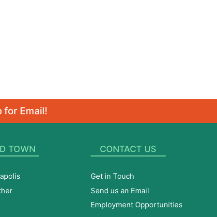
 for Email!
D TOWN
CONTACT US
apolis
Get in Touch
ther
Send us an Email
Employment Opportunities