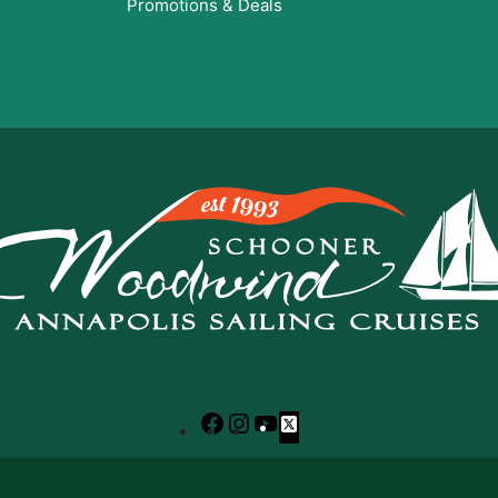
Promotions & Deals
Facebook
Instagram
YouTube
X