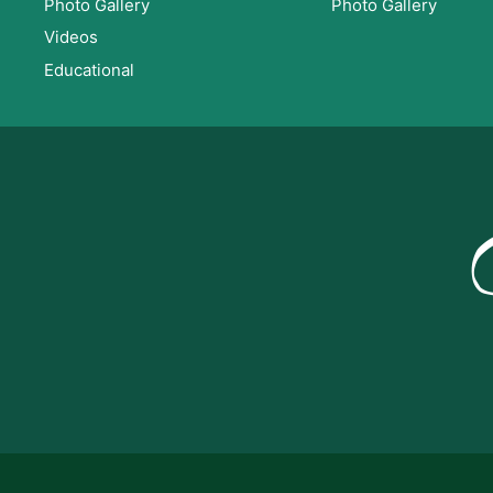
Photo Gallery
Photo Gallery
Videos
Educational