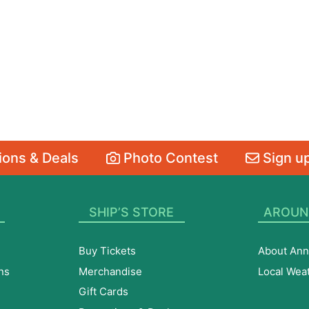
ons & Deals
Photo Contest
Sign up
SHIP’S STORE
AROUN
Buy Tickets
About Ann
ns
Merchandise
Local Wea
Gift Cards