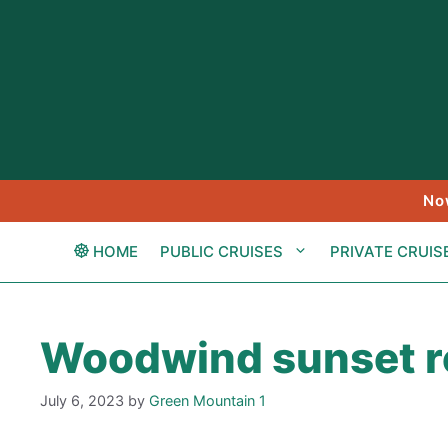
Skip
to
content
No
HOME
PUBLIC CRUISES
PRIVATE CRUIS
Woodwind sunset re
July 6, 2023
by
Green Mountain 1