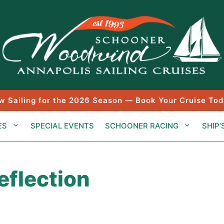
w Sailing for the 2026 Season — Book Your Cruise Tod
ES
SPECIAL EVENTS
SCHOONER RACING
SHIP’
flection