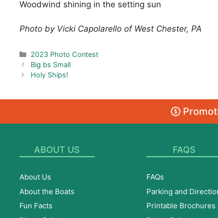
Woodwind shining in the setting sun
Photo by Vicki Capolarello of West Chester, PA
Categories
2023 Photo Contest
Big bs Small
Holy Ships!
Promoti
ABOUT US
FAQS
About Us
FAQs
About the Boats
Parking and Directio
Fun Facts
Printable Brochures