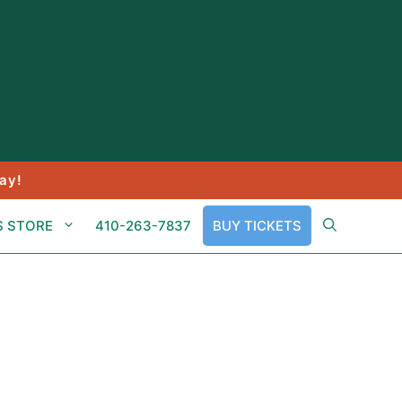
ay!
S STORE
410-263-7837
BUY TICKETS