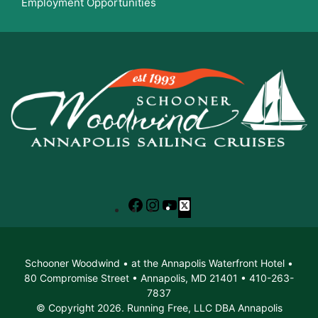
Employment Opportunities
Facebook
Instagram
YouTube
X
Schooner Woodwind • at the Annapolis Waterfront Hotel •
80 Compromise Street • Annapolis, MD 21401 • 410-263-
7837
© Copyright 2026. Running Free, LLC DBA Annapolis