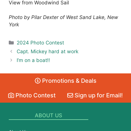
View from Woodwind Sail
Photo by Pilar Dexter of West Sand Lake, New
York
Categories
2024 Photo Contest
Capt. Mickey hard at work
I’m on a boat!!
Promotions & Deals
Photo Contest
Sign up for Email!
ABOUT US