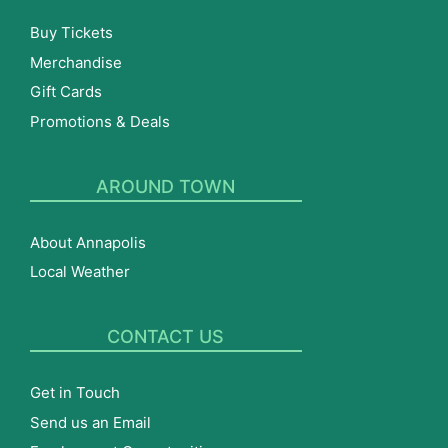
Buy Tickets
Merchandise
Gift Cards
Promotions & Deals
AROUND TOWN
About Annapolis
Local Weather
CONTACT US
Get in Touch
Send us an Email