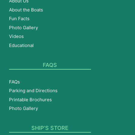
About Us
About the Boats
Fun Facts
Photo Gallery
Videos
Educational
FAQS
FAQs
Parking and Directions
Printable Brochures
Photo Gallery
SHIP’S STORE