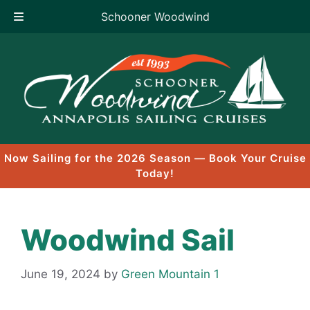
Schooner Woodwind
Skip
to
content
Now Sailing for the 2026 Season — Book Your Cruise
Today!
Woodwind Sail
June 19, 2024
by
Green Mountain 1