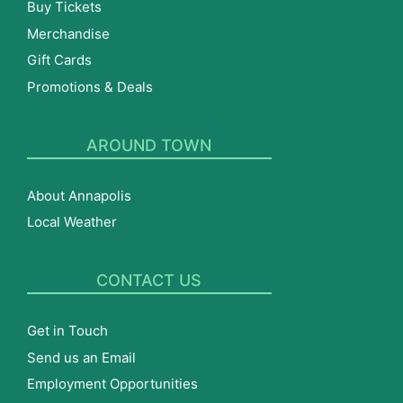
Buy Tickets
Merchandise
Gift Cards
Promotions & Deals
AROUND TOWN
About Annapolis
Local Weather
CONTACT US
Get in Touch
Send us an Email
Employment Opportunities