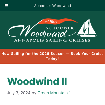
Schooner Woodwind
Skip
to
content
Now Sailing for the 2026 Season — Book Your Cruise
Today!
Woodwind II
July 3, 2024
by
Green Mountain 1