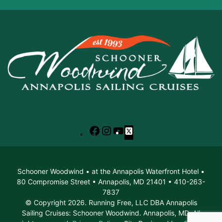
Facebook
Instagram
YouTube
X
Schooner Woodwind • at the Annapolis Waterfront Hotel •
80 Compromise Street • Annapolis, MD 21401 • 410-263-
7837
© Copyright 2026. Running Free, LLC DBA Annapolis
Sailing Cruises: Schooner Woodwind. Annapolis, MD. All