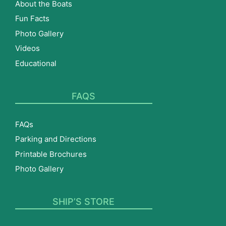
About the Boats
Fun Facts
Photo Gallery
Videos
Educational
FAQS
FAQs
Parking and Directions
Printable Brochures
Photo Gallery
SHIP’S STORE