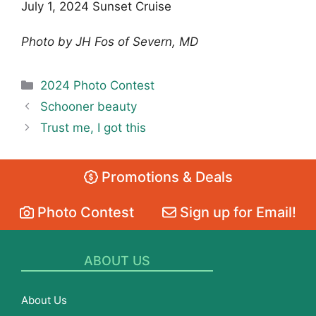
July 1, 2024 Sunset Cruise
Photo by JH Fos of Severn, MD
Categories
2024 Photo Contest
Schooner beauty
Trust me, I got this
Promotions & Deals
Photo Contest
Sign up for Email!
ABOUT US
About Us