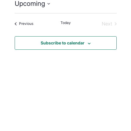
Upcoming
S
e
Today
Next
Events
Previous
l
Events
e
c
Subscribe to calendar
t
d
a
t
e
.