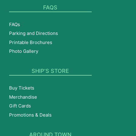
FAQS
FAQs
Parking and Directions
Printable Brochures
Photo Gallery
SHIP’S STORE
Buy Tickets
Merchandise
Gift Cards
Promotions & Deals
AROUND TOWN