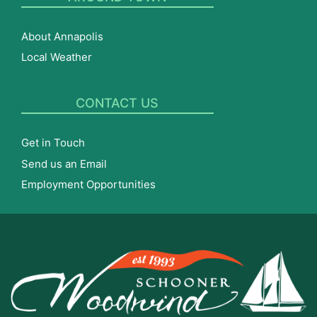
About Annapolis
Local Weather
CONTACT US
Get in Touch
Send us an Email
Employment Opportunities