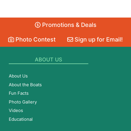
Promotions & Deals
Photo Contest
Sign up for Email!
ABOUT US
About Us
About the Boats
Fun Facts
Photo Gallery
Videos
Educational