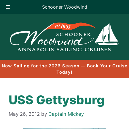
Schooner Woodwind
Skip
to
content
Now Sailing for the 2026 Season — Book Your Cruise
Today!
USS Gettysburg
May 26, 2012
by
Captain Mickey