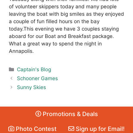
of volunteer skippers today and many people
leaving the boat with big smiles as they enjoyed
a couple of fun filled hours on the bay
today.This evening we have 3 couples staying
aboard for our Boat and Breakfast package.
What a great way to spend the night in
Annapolis.
Categories
Captain's Blog
Schooner Games
Sunny Skies
Promotions & Deals
Photo Contest
Sign up for Email!