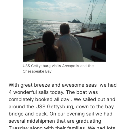
USS Gettysburg visits Annapolis and the
Chesapeake Bay
With great breeze and awesome seas we had
4 wonderful sails today. The boat was
completely booked all day . We sailed out and
around the USS Gettysburg, down to the bay
bridge and back. On our evening sail we had
several midshipmen that are graduating
Tuesday along with their families. We had lots