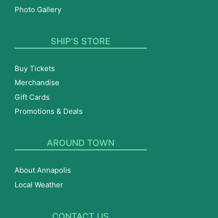
Photo Gallery
SHIP’S STORE
Buy Tickets
Merchandise
Gift Cards
Promotions & Deals
AROUND TOWN
About Annapolis
Local Weather
CONTACT US