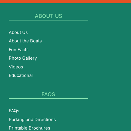
ABOUT US
About Us
About the Boats
Fun Facts
Photo Gallery
Videos
Educational
FAQS
FAQs
Parking and Directions
Printable Brochures