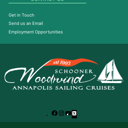
Get in Touch
Send us an Email
Employment Opportunities
Facebook
Instagram
YouTube
X