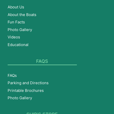
About Us
About the Boats
Fun Facts
Photo Gallery
Videos
Educational
FAQS
FAQs
Parking and Directions
Printable Brochures
Photo Gallery