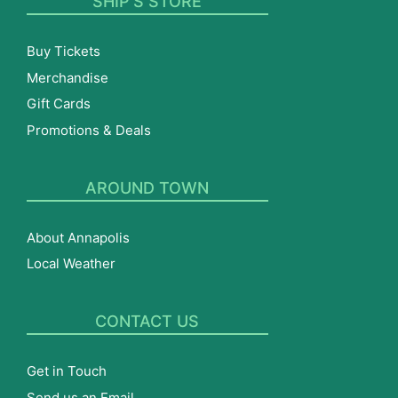
SHIP’S STORE
Buy Tickets
Merchandise
Gift Cards
Promotions & Deals
AROUND TOWN
About Annapolis
Local Weather
CONTACT US
Get in Touch
Send us an Email