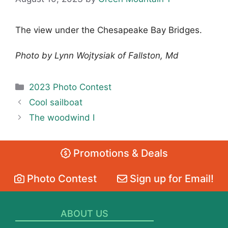
The view under the Chesapeake Bay Bridges.
Photo by Lynn Wojtysiak of Fallston, Md
Categories
2023 Photo Contest
Cool sailboat
The woodwind I
Promotions & Deals
Photo Contest
Sign up for Email!
ABOUT US