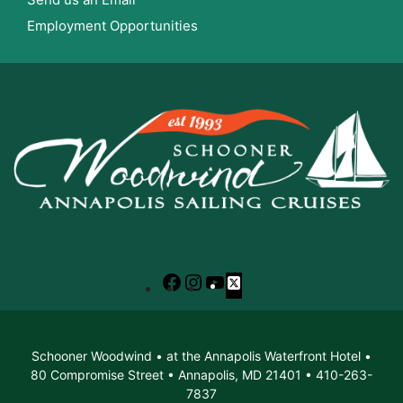
Employment Opportunities
Facebook
Instagram
YouTube
X
Schooner Woodwind • at the Annapolis Waterfront Hotel •
80 Compromise Street • Annapolis, MD 21401 • 410-263-
7837