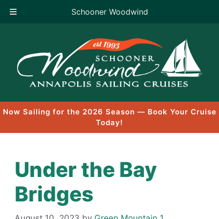
Schooner Woodwind
Skip
to
content
Now Sailing for the 2026 Season — Book Your Cruise
Today!
Under the Bay
Bridges
August 10, 2023
by
Green Mountain 1