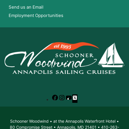
Send us an Email
Employment Opportunities
Facebook
Instagram
YouTube
X
Schooner Woodwind • at the Annapolis Waterfront Hotel •
80 Compromise Street • Annapolis, MD 21401 • 410-263-