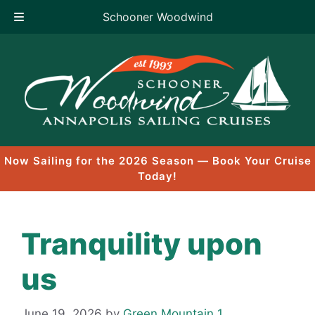
Schooner Woodwind
Skip
to
content
Now Sailing for the 2026 Season — Book Your Cruise
Today!
Tranquility upon
us
June 19, 2026
by
Green Mountain 1