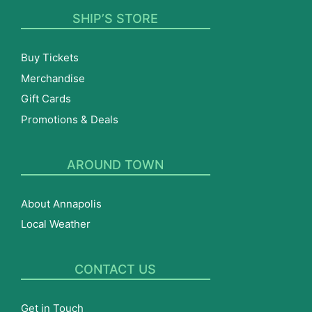
SHIP’S STORE
Buy Tickets
Merchandise
Gift Cards
Promotions & Deals
AROUND TOWN
About Annapolis
Local Weather
CONTACT US
Get in Touch