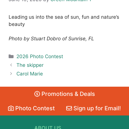
Leading us into the sea of sun, fun and nature’s
beauty
Photo by Stuart Dobro of Sunrise, FL
Categories
2026 Photo Contest
The skipper
Carol Marie
Promotions & Deals
Photo Contest
Sign up for Email!
ABOUT US