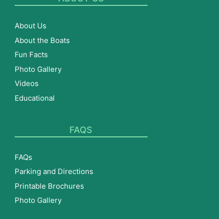
About Us
About the Boats
Fun Facts
Photo Gallery
Videos
Educational
FAQS
FAQs
Parking and Directions
Printable Brochures
Photo Gallery